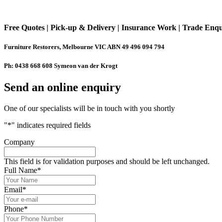
Free Quotes | Pick-up & Delivery | Insurance Work | Trade Enq
Furniture Restorers, Melbourne VIC ABN 49 496 094 794
Ph: 0438 668 608 Symeon van der Krogt
Send an online enquiry
One of our specialists will be in touch with you shortly
"
*
" indicates required fields
Company
This field is for validation purposes and should be left unchanged.
Full Name
*
Email
*
Phone
*