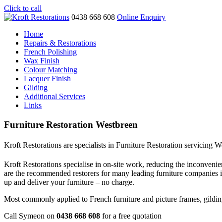
Click to call
0438 668 608
Online Enquiry
Home
Repairs & Restorations
French Polishing
Wax Finish
Colour Matching
Lacquer Finish
Gilding
Additional Services
Links
Furniture Restoration Westbreen
Kroft Restorations are specialists in Furniture Restoration servicing 
Kroft Restorations specialise in on-site work, reducing the inconvenien
are the recommended restorers for many leading furniture companies
up and deliver your furniture – no charge.
Most commonly applied to French furniture and picture frames, gilding i
Call Symeon on
0438 668 608
for a free quotation