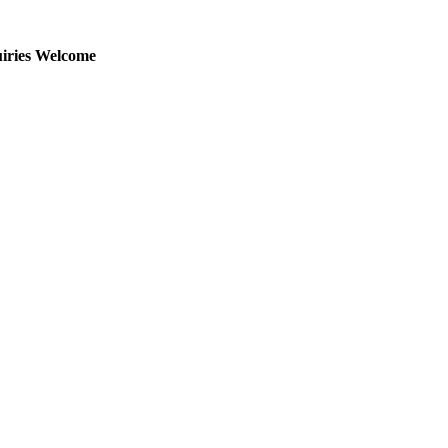
uiries Welcome