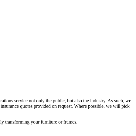
rations service not only the public, but also the industry. As such, we
nsurance quotes provided on request. Where possible, we will pick
lly transforming your furniture or frames.