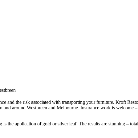
Westbreen
ce and the risk associated with transporting your furniture. Kroft Resto
 in and around Westbreen and Melbourne. Insurance work is welcome – i
s the application of gold or silver leaf. The results are stunning – tota