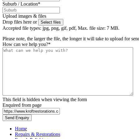
Suburb / Location
*
Upload images & files
Drop files here or
Select files
Accepted file types: jpg, png, gif, pdf, Max. file size: 7 MB.
Please note, the larger the file, the longer it will take to upload for se
How can we help you?
*
This field is hidden when viewing the form
Enquired from page
Home
Repairs & Restorations