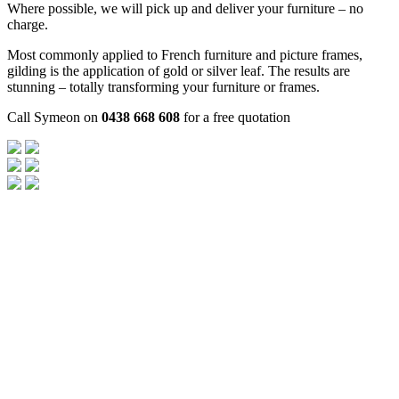
Where possible, we will pick up and deliver your furniture – no
charge.
Most commonly applied to French furniture and picture frames,
gilding is the application of gold or silver leaf. The results are
stunning – totally transforming your furniture or frames.
Call Symeon on
0438 668 608
for a free quotation