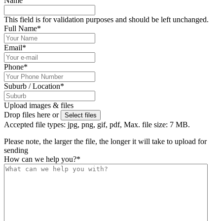
Name
This field is for validation purposes and should be left unchanged.
Full Name
*
Email
*
Phone
*
Suburb / Location
*
Upload images & files
Drop files here or
Select files
Accepted file types: jpg, png, gif, pdf, Max. file size: 7 MB.
Please note, the larger the file, the longer it will take to upload for
sending
How can we help you?
*