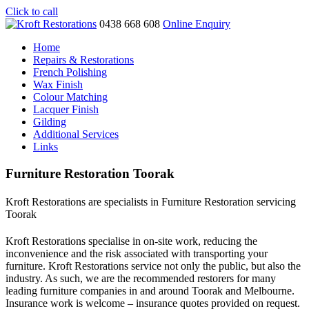
Click to call
0438 668 608
Online Enquiry
Home
Repairs & Restorations
French Polishing
Wax Finish
Colour Matching
Lacquer Finish
Gilding
Additional Services
Links
Furniture Restoration Toorak
Kroft Restorations are specialists in Furniture Restoration servicing
Toorak
Kroft Restorations specialise in on-site work, reducing the
inconvenience and the risk associated with transporting your
furniture. Kroft Restorations service not only the public, but also the
industry. As such, we are the recommended restorers for many
leading furniture companies in and around Toorak and Melbourne.
Insurance work is welcome – insurance quotes provided on request.