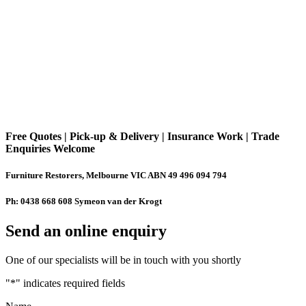
Free Quotes | Pick-up & Delivery | Insurance Work | Trade
Enquiries Welcome
Furniture Restorers, Melbourne VIC ABN 49 496 094 794
Ph: 0438 668 608 Symeon van der Krogt
Send an online enquiry
One of our specialists will be in touch with you shortly
"
*
" indicates required fields