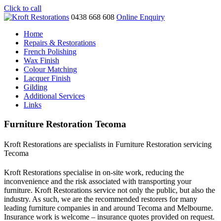
Click to call
0438 668 608
Online Enquiry
Home
Repairs & Restorations
French Polishing
Wax Finish
Colour Matching
Lacquer Finish
Gilding
Additional Services
Links
Furniture Restoration Tecoma
Kroft Restorations are specialists in Furniture Restoration servicing
Tecoma
Kroft Restorations specialise in on-site work, reducing the
inconvenience and the risk associated with transporting your
furniture. Kroft Restorations service not only the public, but also the
industry. As such, we are the recommended restorers for many
leading furniture companies in and around Tecoma and Melbourne.
Insurance work is welcome – insurance quotes provided on request.