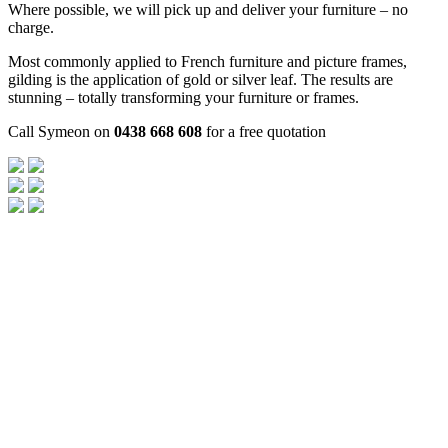
Where possible, we will pick up and deliver your furniture – no
charge.
Most commonly applied to French furniture and picture frames,
gilding is the application of gold or silver leaf. The results are
stunning – totally transforming your furniture or frames.
Call Symeon on
0438 668 608
for a free quotation