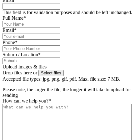
Email
This field is for validation purposes and should be left unchanged.
Full Name
*
Email
*
Phone
*
Suburb / Location
*
Upload images & files
Drop files here or
Select files
Accepted file types: jpg, png, gif, pdf, Max. file size: 7 MB.
Please note, the larger the file, the longer it will take to upload for
sending
How can we help you?
*