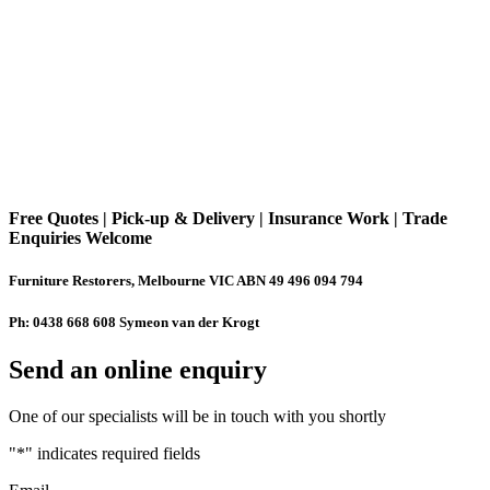
Free Quotes | Pick-up & Delivery | Insurance Work | Trade
Enquiries Welcome
Furniture Restorers, Melbourne VIC ABN 49 496 094 794
Ph: 0438 668 608 Symeon van der Krogt
Send an online enquiry
One of our specialists will be in touch with you shortly
"
*
" indicates required fields