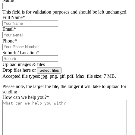
Name
This field is for validation purposes and should be left unchanged.
Full Name
*
Email
*
Phone
*
Suburb / Location
*
Upload images & files
Drop files here or
Select files
Accepted file types: jpg, png, gif, pdf, Max. file size: 7 MB.
Please note, the larger the file, the longer it will take to upload for
sending
How can we help you?
*