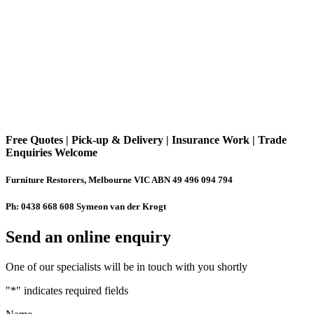
Free Quotes | Pick-up & Delivery | Insurance Work | Trade
Enquiries Welcome
Furniture Restorers, Melbourne VIC ABN 49 496 094 794
Ph: 0438 668 608 Symeon van der Krogt
Send an online enquiry
One of our specialists will be in touch with you shortly
"
*
" indicates required fields