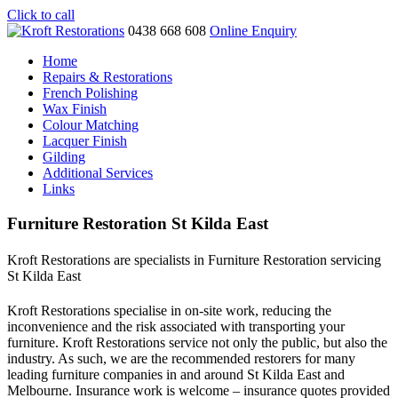
Click to call
0438 668 608
Online Enquiry
Home
Repairs & Restorations
French Polishing
Wax Finish
Colour Matching
Lacquer Finish
Gilding
Additional Services
Links
Furniture Restoration St Kilda East
Kroft Restorations are specialists in Furniture Restoration servicing
St Kilda East
Kroft Restorations specialise in on-site work, reducing the
inconvenience and the risk associated with transporting your
furniture. Kroft Restorations service not only the public, but also the
industry. As such, we are the recommended restorers for many
leading furniture companies in and around St Kilda East and
Melbourne. Insurance work is welcome – insurance quotes provided