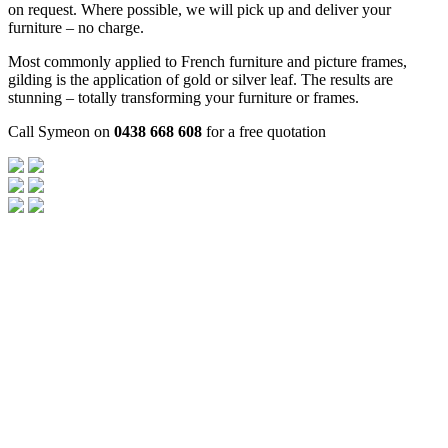
on request. Where possible, we will pick up and deliver your
furniture – no charge.
Most commonly applied to French furniture and picture frames,
gilding is the application of gold or silver leaf. The results are
stunning – totally transforming your furniture or frames.
Call Symeon on
0438 668 608
for a free quotation