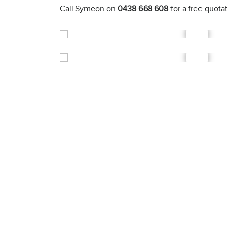
Call Symeon on
0438 668 608
for a free quota