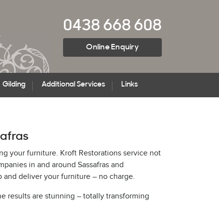
0438 668 608
Online Enquiry
Gilding
Additional Services
Links
safras
ng your furniture. Kroft Restorations service not
ompanies in and around Sassafras and
and deliver your furniture – no charge.
he results are stunning – totally transforming