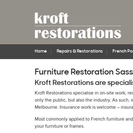
Home
Repairs & Restorations
French Pol
Furniture Restoration Sas
Kroft Restorations are speciali
Kroft Restorations specialise in on-site work, r
only the public, but also the industry. As suc
Melbourne. Insurance work is welcome – insuran
Most commonly applied to French furniture and pi
your furniture or frames.