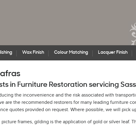
ishing
Wax Finish
Colour Matching
Lacquer Finish
safras
sts in Furniture Restoration servicing Sas
educing the inconvenience and the risk associated with transporti
h, we are the recommended restorers for many leading furniture c
ce quotes provided on request. Where possible, we will pick up 
cture frames, gilding is the application of gold or silver leaf. T