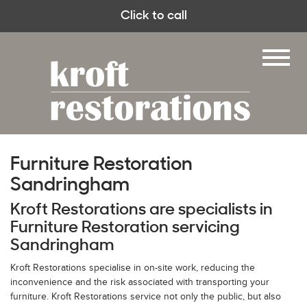
Click to call
Furniture Restoration
Sandringham
Kroft Restorations are specialists in
Furniture Restoration servicing
Sandringham
Kroft Restorations specialise in on-site work, reducing the
inconvenience and the risk associated with transporting your
furniture. Kroft Restorations service not only the public, but also