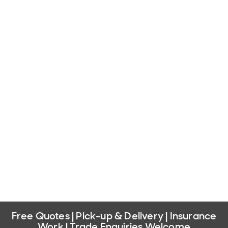
Free Quotes | Pick-up & Delivery | Insurance
Work | Trade Enquiries Welcome