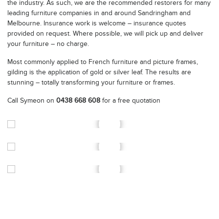
the industry. As such, we are the recommended restorers for many
leading furniture companies in and around Sandringham and
Melbourne. Insurance work is welcome – insurance quotes
provided on request. Where possible, we will pick up and deliver
your furniture – no charge.
Most commonly applied to French furniture and picture frames,
gilding is the application of gold or silver leaf. The results are
stunning – totally transforming your furniture or frames.
Call Symeon on
0438 668 608
for a free quotation