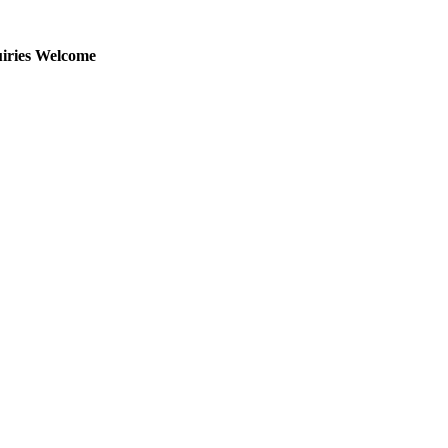
uiries Welcome