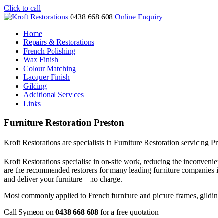
Click to call
0438 668 608
Online Enquiry
Home
Repairs & Restorations
French Polishing
Wax Finish
Colour Matching
Lacquer Finish
Gilding
Additional Services
Links
Furniture Restoration Preston
Kroft Restorations are specialists in Furniture Restoration servicing P
Kroft Restorations specialise in on-site work, reducing the inconvenien
are the recommended restorers for many leading furniture companies 
and deliver your furniture – no charge.
Most commonly applied to French furniture and picture frames, gilding i
Call Symeon on
0438 668 608
for a free quotation