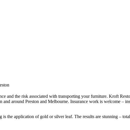
reston
ce and the risk associated with transporting your furniture. Kroft Resto
in and around Preston and Melbourne. Insurance work is welcome – ins
s the application of gold or silver leaf. The results are stunning – tota