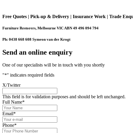
Free Quotes | Pick-up & Delivery | Insurance Work | Trade Enq
Furniture Restorers, Melbourne VIC ABN 49 496 094 794
Ph: 0438 668 608 Symeon van der Krogt
Send an online enquiry
One of our specialists will be in touch with you shortly
"
*
" indicates required fields
X/Twitter
This field is for validation purposes and should be left unchanged.
Full Name
*
Email
*
Phone
*