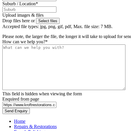
Suburb / Location
*
Upload images & files
Drop files here or
Select files
Accepted file types: jpg, png, gif, pdf, Max. file size: 7 MB.
Please note, the larger the file, the longer it will take to upload for se
How can we help you?
*
This field is hidden when viewing the form
Enquired from page
Home
Repairs & Restorations