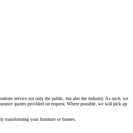
rations service not only the public, but also the industry. As such, we
urance quotes provided on request. Where possible, we will pick up
lly transforming your furniture or frames.