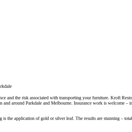
arkdale
ce and the risk associated with transporting your furniture. Kroft Resto
in and around Parkdale and Melbourne. Insurance work is welcome – in
s the application of gold or silver leaf. The results are stunning – tota