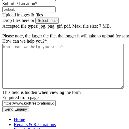
Suburb / Location
*
Upload images & files
Drop files here or
Select files
Accepted file types: jpg, png, gif, pdf, Max. file size: 7 MB.
Please note, the larger the file, the longer it will take to upload for se
How can we help you?
*
This field is hidden when viewing the form
Enquired from page
Home
Repairs & Restorations