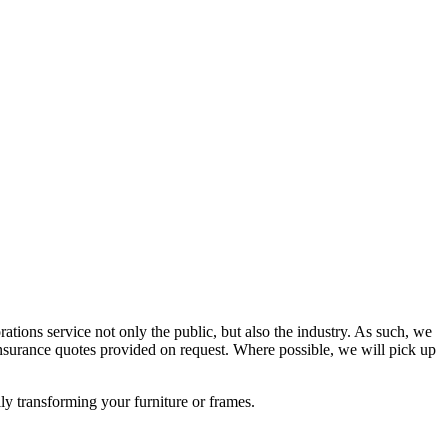
rations service not only the public, but also the industry. As such, we
surance quotes provided on request. Where possible, we will pick up
lly transforming your furniture or frames.