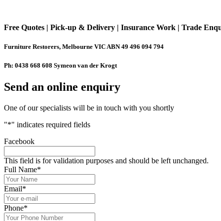
Free Quotes | Pick-up & Delivery | Insurance Work | Trade Enq
Furniture Restorers, Melbourne VIC ABN 49 496 094 794
Ph: 0438 668 608 Symeon van der Krogt
Send an online enquiry
One of our specialists will be in touch with you shortly
"
*
" indicates required fields
Facebook
This field is for validation purposes and should be left unchanged.
Full Name
*
Email
*
Phone
*