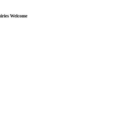
uiries Welcome