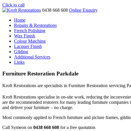
Click to call
0438 668 608
Online Enquiry
Home
Repairs & Restorations
French Polishing
Wax Finish
Colour Matching
Lacquer Finish
Gilding
Additional Services
Links
Furniture Restoration Parkdale
Kroft Restorations are specialists in Furniture Restoration servicing P
Kroft Restorations specialise in on-site work, reducing the inconvenien
are the recommended restorers for many leading furniture companies 
and deliver your furniture – no charge.
Most commonly applied to French furniture and picture frames, gilding i
Call Symeon on
0438 668 608
for a free quotation