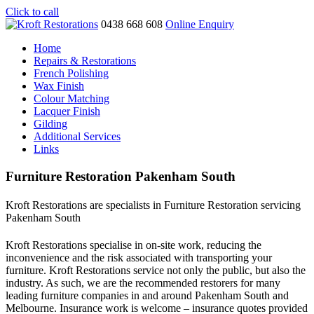
Click to call
0438 668 608
Online Enquiry
Home
Repairs & Restorations
French Polishing
Wax Finish
Colour Matching
Lacquer Finish
Gilding
Additional Services
Links
Furniture Restoration Pakenham South
Kroft Restorations are specialists in Furniture Restoration servicing
Pakenham South
Kroft Restorations specialise in on-site work, reducing the
inconvenience and the risk associated with transporting your
furniture. Kroft Restorations service not only the public, but also the
industry. As such, we are the recommended restorers for many
leading furniture companies in and around Pakenham South and
Melbourne. Insurance work is welcome – insurance quotes provided