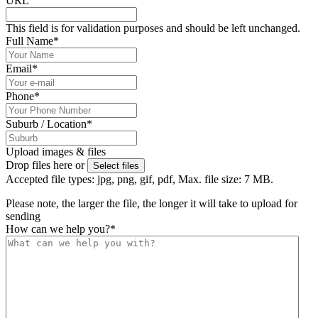
URL
This field is for validation purposes and should be left unchanged.
Full Name
*
Email
*
Phone
*
Suburb / Location
*
Upload images & files
Drop files here or
Select files
Accepted file types: jpg, png, gif, pdf, Max. file size: 7 MB.
Please note, the larger the file, the longer it will take to upload for
sending
How can we help you?
*