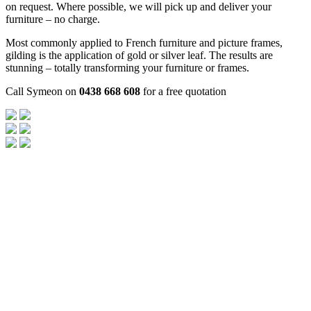
on request. Where possible, we will pick up and deliver your
furniture – no charge.
Most commonly applied to French furniture and picture frames,
gilding is the application of gold or silver leaf. The results are
stunning – totally transforming your furniture or frames.
Call Symeon on
0438 668 608
for a free quotation