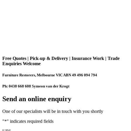
Free Quotes | Pick-up & Delivery | Insurance Work | Trade
Enquiries Welcome
Furniture Restorers, Melbourne VIC ABN 49 496 094 794
Ph: 0438 668 608 Symeon van der Krogt
Send an online enquiry
One of our specialists will be in touch with you shortly
"
*
" indicates required fields