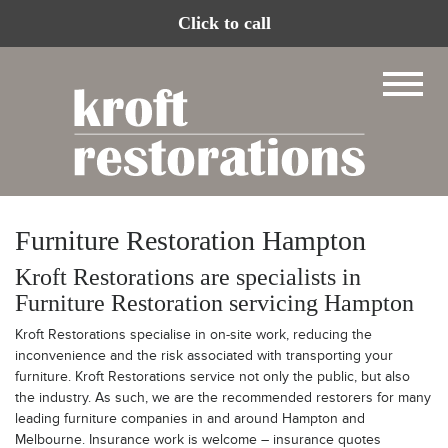
Click to call
Furniture Restoration Hampton
Kroft Restorations are specialists in
Furniture Restoration servicing Hampton
Kroft Restorations specialise in on-site work, reducing the
inconvenience and the risk associated with transporting your
furniture. Kroft Restorations service not only the public, but also
the industry. As such, we are the recommended restorers for many
leading furniture companies in and around Hampton and
Melbourne. Insurance work is welcome – insurance quotes