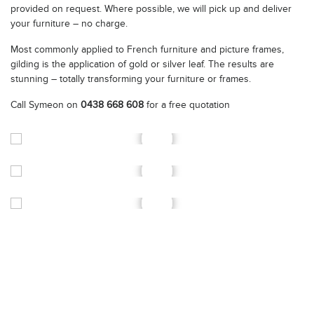
provided on request. Where possible, we will pick up and deliver
your furniture – no charge.
Most commonly applied to French furniture and picture frames,
gilding is the application of gold or silver leaf. The results are
stunning – totally transforming your furniture or frames.
Call Symeon on
0438 668 608
for a free quotation