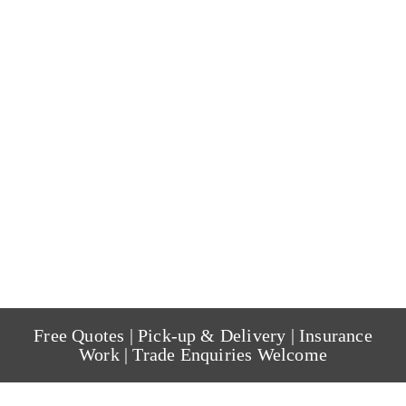
Free Quotes | Pick-up & Delivery | Insurance
Work | Trade Enquiries Welcome