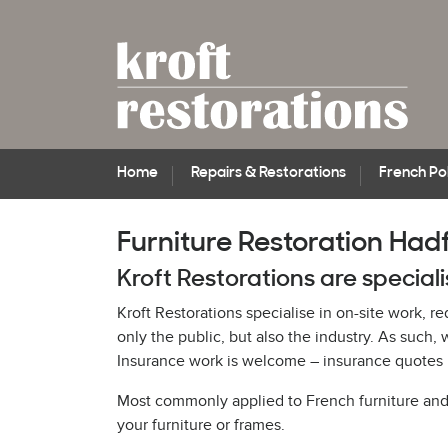
Home
Repairs & Restorations
French Pol
Furniture Restoration Hadf
Kroft Restorations are speciali
Kroft Restorations specialise in on-site work, r
only the public, but also the industry. As suc
Insurance work is welcome – insurance quotes p
Most commonly applied to French furniture and pi
your furniture or frames.