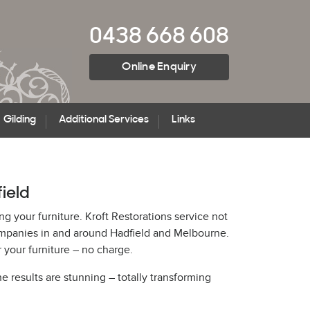
0438 668 608
Online Enquiry
Gilding
Additional Services
Links
field
ng your furniture. Kroft Restorations service not
companies in and around Hadfield and Melbourne.
 your furniture – no charge.
he results are stunning – totally transforming