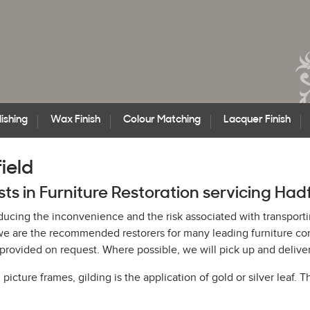
ishing
Wax Finish
Colour Matching
Lacquer Finish
ield
sts in Furniture Restoration servicing Had
educing the inconvenience and the risk associated with transporti
h, we are the recommended restorers for many leading furniture 
rovided on request. Where possible, we will pick up and deliver
cture frames, gilding is the application of gold or silver leaf. T