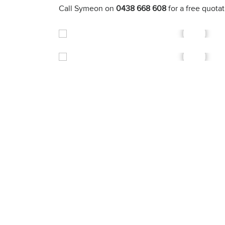
Call Symeon on
0438 668 608
for a free quota