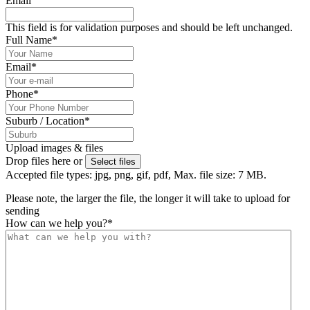
Email
This field is for validation purposes and should be left unchanged.
Full Name
*
Email
*
Phone
*
Suburb / Location
*
Upload images & files
Drop files here or
Select files
Accepted file types: jpg, png, gif, pdf, Max. file size: 7 MB.
Please note, the larger the file, the longer it will take to upload for
sending
How can we help you?
*