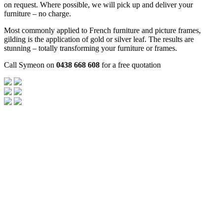
on request. Where possible, we will pick up and deliver your
furniture – no charge.
Most commonly applied to French furniture and picture frames,
gilding is the application of gold or silver leaf. The results are
stunning – totally transforming your furniture or frames.
Call Symeon on
0438 668 608
for a free quotation