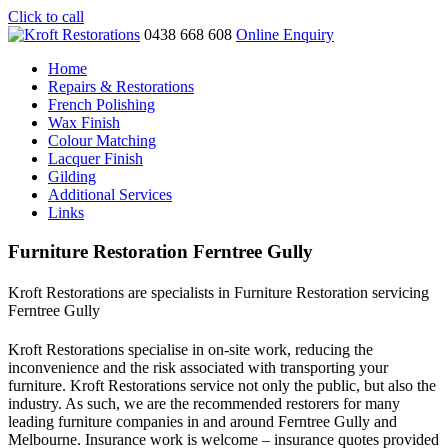
Click to call
0438 668 608
Online Enquiry
Home
Repairs & Restorations
French Polishing
Wax Finish
Colour Matching
Lacquer Finish
Gilding
Additional Services
Links
Furniture Restoration Ferntree Gully
Kroft Restorations are specialists in Furniture Restoration servicing
Ferntree Gully
Kroft Restorations specialise in on-site work, reducing the
inconvenience and the risk associated with transporting your
furniture. Kroft Restorations service not only the public, but also the
industry. As such, we are the recommended restorers for many
leading furniture companies in and around Ferntree Gully and
Melbourne. Insurance work is welcome – insurance quotes provided