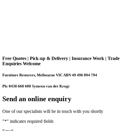
Free Quotes | Pick-up & Delivery | Insurance Work | Trade
Enquiries Welcome
Furniture Restorers, Melbourne VIC ABN 49 496 094 794
Ph: 0438 668 608 Symeon van der Krogt
Send an online enquiry
One of our specialists will be in touch with you shortly
"
*
" indicates required fields