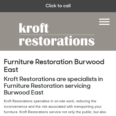
Click to call
Furniture Restoration Burwood
East
Kroft Restorations are specialists in
Furniture Restoration servicing
Burwood East
Kroft Restorations specialise in on-site work, reducing the
inconvenience and the risk associated with transporting your
furniture. Kroft Restorations service not only the public, but also