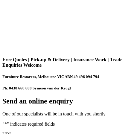
Free Quotes | Pick-up & Delivery | Insurance Work | Trade
Enquiries Welcome
Furniture Restorers, Melbourne VIC ABN 49 496 094 794
Ph: 0438 668 608 Symeon van der Krogt
Send an online enquiry
One of our specialists will be in touch with you shortly
"
*
" indicates required fields