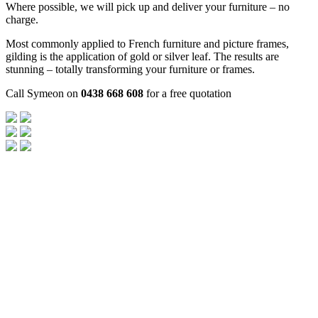
Where possible, we will pick up and deliver your furniture – no
charge.
Most commonly applied to French furniture and picture frames,
gilding is the application of gold or silver leaf. The results are
stunning – totally transforming your furniture or frames.
Call Symeon on
0438 668 608
for a free quotation