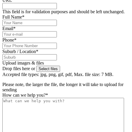
URL
This field is for validation purposes and should be left unchanged.
Full Name
*
Email
*
Phone
*
Suburb / Location
*
Upload images & files
Drop files here or
Select files
Accepted file types: jpg, png, gif, pdf, Max. file size: 7 MB.
Please note, the larger the file, the longer it will take to upload for
sending
How can we help you?
*