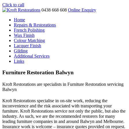
Click to call
0438 668 608
Online Enquiry
Home
Repairs & Restorations
French Polishing
Wax Finish
Colour Matching
Lacquer Finish
Gilding
Additional Services
Links
Furniture Restoration Balwyn
Kroft Restorations are specialists in Furniture Restoration servicing
Balwyn
Kroft Restorations specialise in on-site work, reducing the
inconvenience and the risk associated with transporting your
furniture. Kroft Restorations service not only the public, but also the
industry. As such, we are the recommended restorers for many
leading furniture companies in and around Balwyn and Melbourne.
Insurance work is welcome – insurance quotes provided on request.