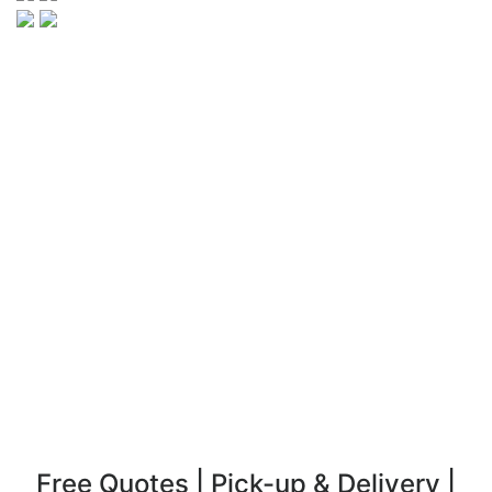
Free Quotes | Pick-up & Delivery |