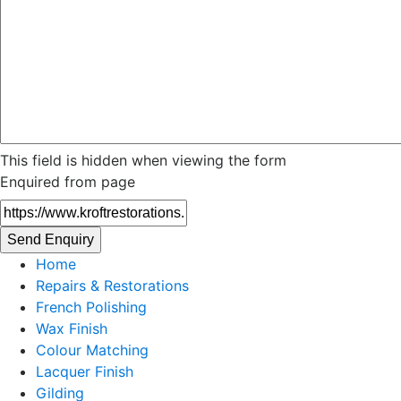
This field is hidden when viewing the form
Enquired from page
Home
Repairs & Restorations
French Polishing
Wax Finish
Colour Matching
Lacquer Finish
Gilding