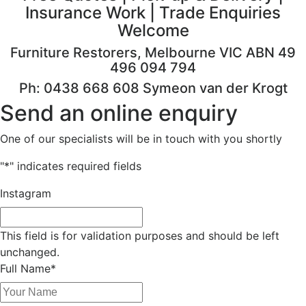
Insurance Work | Trade Enquiries
Welcome
Furniture Restorers, Melbourne VIC ABN 49
496 094 794
Ph: 0438 668 608 Symeon van der Krogt
Send an online enquiry
One of our specialists will be in touch with you shortly
"
*
" indicates required fields
Instagram
This field is for validation purposes and should be left
unchanged.
Full Name
*