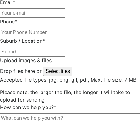
Email
*
Phone
*
Suburb / Location
*
Upload images & files
Drop files here or
Select files
Accepted file types: jpg, png, gif, pdf, Max. file size: 7 MB.
Please note, the larger the file, the longer it will take to
upload for sending
How can we help you?
*