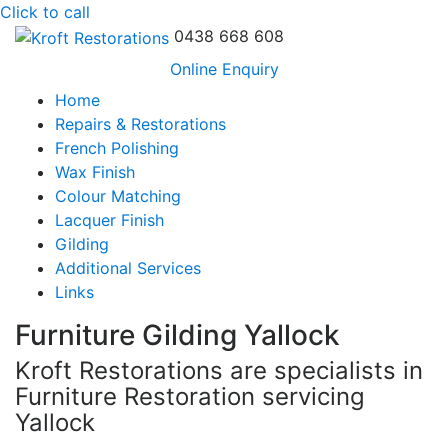
Click to call
0438 668 608
Online Enquiry
Home
Repairs & Restorations
French Polishing
Wax Finish
Colour Matching
Lacquer Finish
Gilding
Additional Services
Links
Furniture Gilding Yallock
Kroft Restorations are specialists in
Furniture Restoration servicing
Yallock