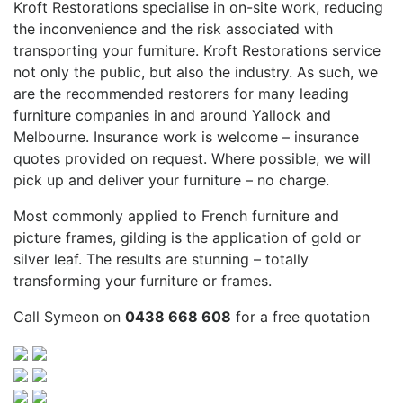
Kroft Restorations specialise in on-site work, reducing
the inconvenience and the risk associated with
transporting your furniture. Kroft Restorations service
not only the public, but also the industry. As such, we
are the recommended restorers for many leading
furniture companies in and around Yallock and
Melbourne. Insurance work is welcome – insurance
quotes provided on request. Where possible, we will
pick up and deliver your furniture – no charge.
Most commonly applied to French furniture and
picture frames, gilding is the application of gold or
silver leaf. The results are stunning – totally
transforming your furniture or frames.
Call Symeon on
0438 668 608
for a free quotation