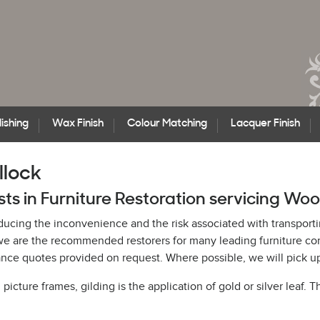
ishing
Wax Finish
Colour Matching
Lacquer Finish
llock
sts in Furniture Restoration servicing Woo
educing the inconvenience and the risk associated with transporti
h, we are the recommended restorers for many leading furniture c
ce quotes provided on request. Where possible, we will pick up 
cture frames, gilding is the application of gold or silver leaf. T