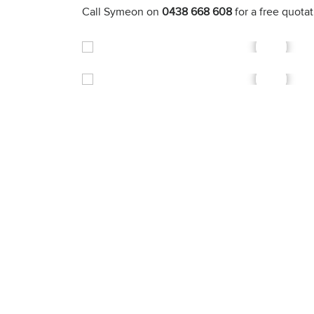
Call Symeon on
0438 668 608
for a free quota