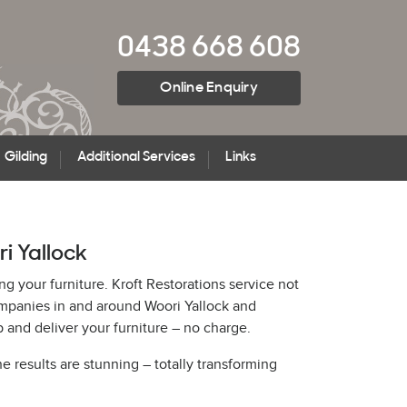
0438 668 608
Online Enquiry
Gilding
Additional Services
Links
ri Yallock
ng your furniture. Kroft Restorations service not
ompanies in and around Woori Yallock and
and deliver your furniture – no charge.
he results are stunning – totally transforming