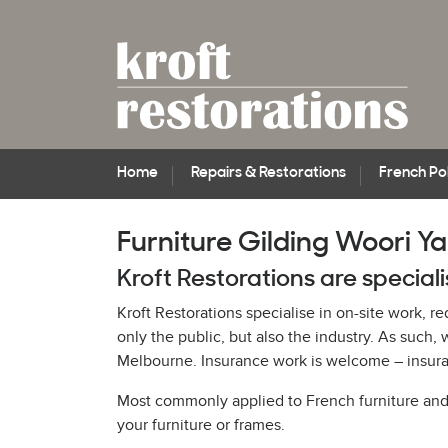
Home
Repairs & Restorations
French Pol
Furniture Gilding Woori Ya
Kroft Restorations are speciali
Kroft Restorations specialise in on-site work, r
only the public, but also the industry. As suc
Melbourne. Insurance work is welcome – insuran
Most commonly applied to French furniture and pi
your furniture or frames.