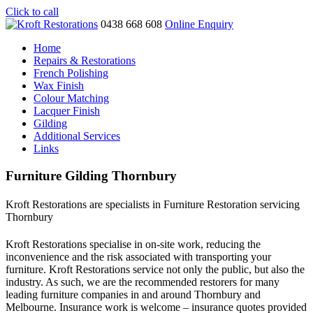
Click to call
0438 668 608
Online Enquiry
Home
Repairs & Restorations
French Polishing
Wax Finish
Colour Matching
Lacquer Finish
Gilding
Additional Services
Links
Furniture Gilding Thornbury
Kroft Restorations are specialists in Furniture Restoration servicing
Thornbury
Kroft Restorations specialise in on-site work, reducing the
inconvenience and the risk associated with transporting your
furniture. Kroft Restorations service not only the public, but also the
industry. As such, we are the recommended restorers for many
leading furniture companies in and around Thornbury and
Melbourne. Insurance work is welcome – insurance quotes provided