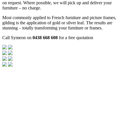
on request. Where possible, we will pick up and deliver your
furniture – no charge.
Most commonly applied to French furniture and picture frames,
gilding is the application of gold or silver leaf. The results are
stunning – totally transforming your furniture or frames.
Call Symeon on
0438 668 608
for a free quotation