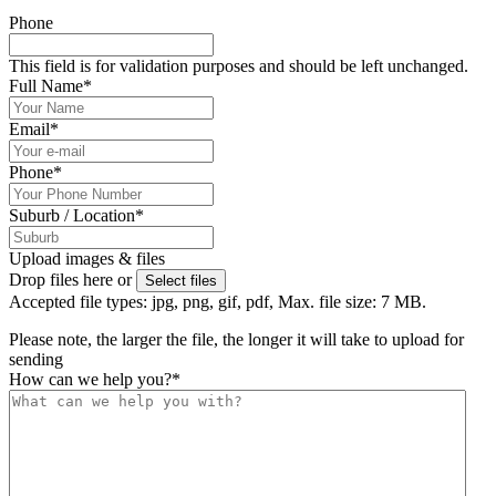
Phone
This field is for validation purposes and should be left unchanged.
Full Name
*
Email
*
Phone
*
Suburb / Location
*
Upload images & files
Drop files here or
Select files
Accepted file types: jpg, png, gif, pdf, Max. file size: 7 MB.
Please note, the larger the file, the longer it will take to upload for
sending
How can we help you?
*