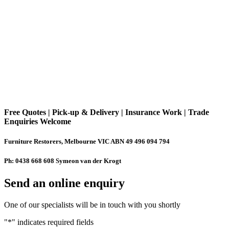
Free Quotes | Pick-up & Delivery | Insurance Work | Trade
Enquiries Welcome
Furniture Restorers, Melbourne VIC ABN 49 496 094 794
Ph: 0438 668 608 Symeon van der Krogt
Send an online enquiry
One of our specialists will be in touch with you shortly
"
*
" indicates required fields