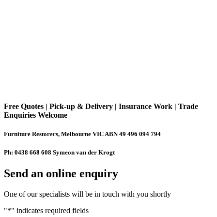
Free Quotes | Pick-up & Delivery | Insurance Work | Trade
Enquiries Welcome
Furniture Restorers, Melbourne VIC ABN 49 496 094 794
Ph: 0438 668 608 Symeon van der Krogt
Send an online enquiry
One of our specialists will be in touch with you shortly
"
*
" indicates required fields