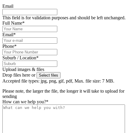
Email
This field is for validation purposes and should be left unchanged.
Full Name
*
Email
*
Phone
*
Suburb / Location
*
Upload images & files
Drop files here or
Select files
Accepted file types: jpg, png, gif, pdf, Max. file size: 7 MB.
Please note, the larger the file, the longer it will take to upload for
sending
How can we help you?
*