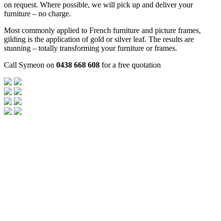
on request. Where possible, we will pick up and deliver your
furniture – no charge.
Most commonly applied to French furniture and picture frames,
gilding is the application of gold or silver leaf. The results are
stunning – totally transforming your furniture or frames.
Call Symeon on
0438 668 608
for a free quotation