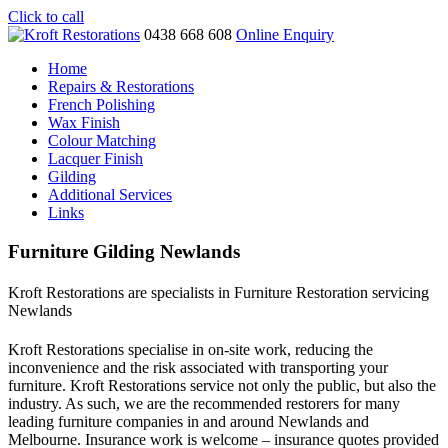
Click to call
0438 668 608
Online Enquiry
Home
Repairs & Restorations
French Polishing
Wax Finish
Colour Matching
Lacquer Finish
Gilding
Additional Services
Links
Furniture Gilding Newlands
Kroft Restorations are specialists in Furniture Restoration servicing
Newlands
Kroft Restorations specialise in on-site work, reducing the
inconvenience and the risk associated with transporting your
furniture. Kroft Restorations service not only the public, but also the
industry. As such, we are the recommended restorers for many
leading furniture companies in and around Newlands and
Melbourne. Insurance work is welcome – insurance quotes provided