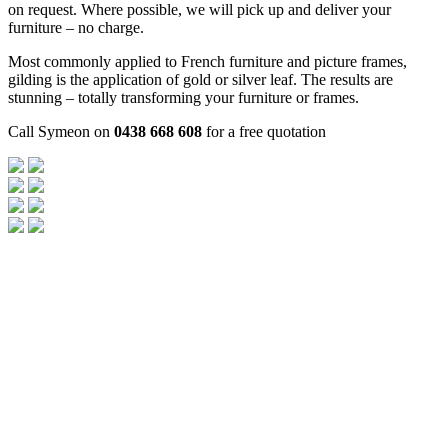
on request. Where possible, we will pick up and deliver your
furniture – no charge.
Most commonly applied to French furniture and picture frames,
gilding is the application of gold or silver leaf. The results are
stunning – totally transforming your furniture or frames.
Call Symeon on
0438 668 608
for a free quotation