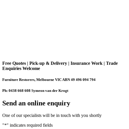
Free Quotes | Pick-up & Delivery | Insurance Work | Trade
Enquiries Welcome
Furniture Restorers, Melbourne VIC ABN 49 496 094 794
Ph: 0438 668 608 Symeon van der Krogt
Send an online enquiry
One of our specialists will be in touch with you shortly
"
*
" indicates required fields