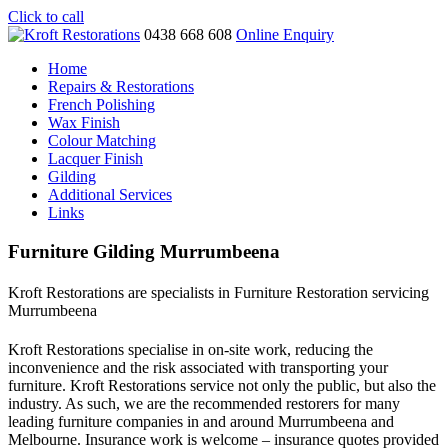
Click to call
0438 668 608
Online Enquiry
Home
Repairs & Restorations
French Polishing
Wax Finish
Colour Matching
Lacquer Finish
Gilding
Additional Services
Links
Furniture Gilding Murrumbeena
Kroft Restorations are specialists in Furniture Restoration servicing
Murrumbeena
Kroft Restorations specialise in on-site work, reducing the
inconvenience and the risk associated with transporting your
furniture. Kroft Restorations service not only the public, but also the
industry. As such, we are the recommended restorers for many
leading furniture companies in and around Murrumbeena and
Melbourne. Insurance work is welcome – insurance quotes provided