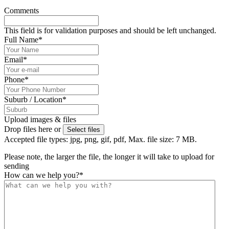
Comments
This field is for validation purposes and should be left unchanged.
Full Name
*
Email
*
Phone
*
Suburb / Location
*
Upload images & files
Drop files here or
Select files
Accepted file types: jpg, png, gif, pdf, Max. file size: 7 MB.
Please note, the larger the file, the longer it will take to upload for
sending
How can we help you?
*