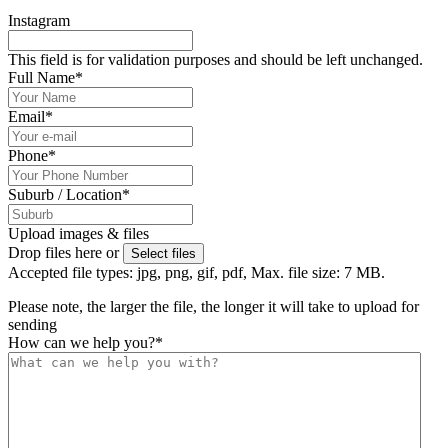
Instagram
This field is for validation purposes and should be left unchanged.
Full Name
*
Email
*
Phone
*
Suburb / Location
*
Upload images & files
Drop files here or
Select files
Accepted file types: jpg, png, gif, pdf, Max. file size: 7 MB.
Please note, the larger the file, the longer it will take to upload for
sending
How can we help you?
*