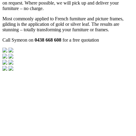
on request. Where possible, we will pick up and deliver your
furniture – no charge.
Most commonly applied to French furniture and picture frames,
gilding is the application of gold or silver leaf. The results are
stunning – totally transforming your furniture or frames.
Call Symeon on
0438 668 608
for a free quotation