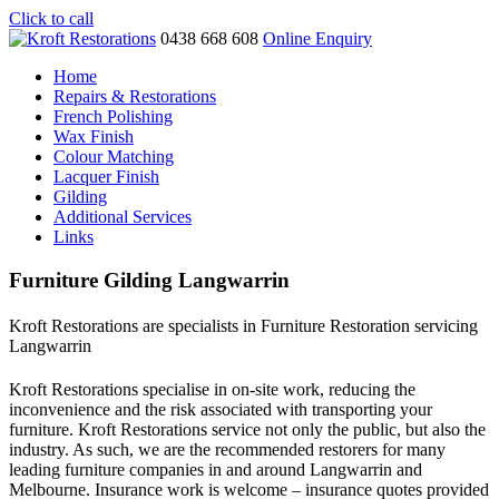
Click to call
0438 668 608
Online Enquiry
Home
Repairs & Restorations
French Polishing
Wax Finish
Colour Matching
Lacquer Finish
Gilding
Additional Services
Links
Furniture Gilding Langwarrin
Kroft Restorations are specialists in Furniture Restoration servicing
Langwarrin
Kroft Restorations specialise in on-site work, reducing the
inconvenience and the risk associated with transporting your
furniture. Kroft Restorations service not only the public, but also the
industry. As such, we are the recommended restorers for many
leading furniture companies in and around Langwarrin and
Melbourne. Insurance work is welcome – insurance quotes provided