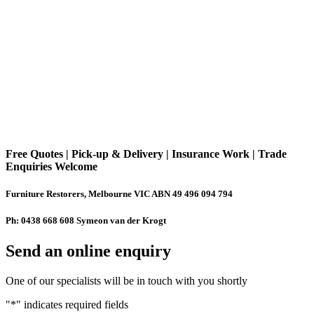
Free Quotes | Pick-up & Delivery | Insurance Work | Trade
Enquiries Welcome
Furniture Restorers, Melbourne VIC ABN 49 496 094 794
Ph: 0438 668 608 Symeon van der Krogt
Send an online enquiry
One of our specialists will be in touch with you shortly
"
*
" indicates required fields