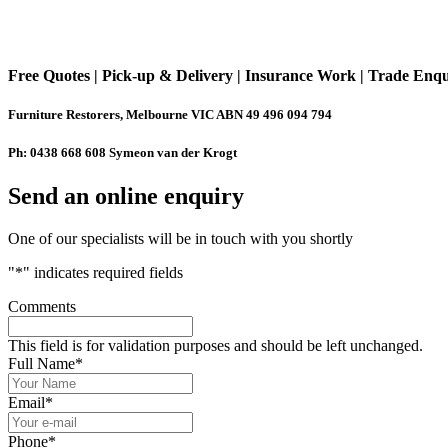
Free Quotes | Pick-up & Delivery | Insurance Work | Trade Enq
Furniture Restorers, Melbourne VIC ABN 49 496 094 794
Ph: 0438 668 608 Symeon van der Krogt
Send an online enquiry
One of our specialists will be in touch with you shortly
"
*
" indicates required fields
Comments
This field is for validation purposes and should be left unchanged.
Full Name
*
Email
*
Phone
*