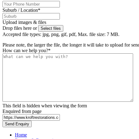
Suburb / Location
*
Upload images & files
Drop files here or
Select files
Accepted file types: jpg, png, gif, pdf, Max. file size: 7 MB.
Please note, the larger the file, the longer it will take to upload for se
How can we help you?
*
This field is hidden when viewing the form
Enquired from page
Home