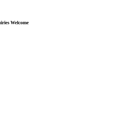
uiries Welcome