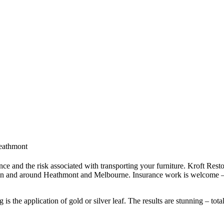
Heathmont
ce and the risk associated with transporting your furniture. Kroft Resto
 in and around Heathmont and Melbourne. Insurance work is welcome – 
s the application of gold or silver leaf. The results are stunning – tota