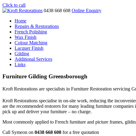
Click to call
0438 668 608
Online Enquiry
Home
Repairs & Restorations
French Polishing
Wax Finish
Colour Matching
Lacquer Finish
Gilding
Additional Services
Links
Furniture Gilding Greensborough
Kroft Restorations are specialists in Furniture Restoration servicing
Kroft Restorations specialise in on-site work, reducing the inconvenien
are the recommended restorers for many leading furniture companies
pick up and deliver your furniture – no charge.
Most commonly applied to French furniture and picture frames, gilding i
Call Symeon on
0438 668 608
for a free quotation