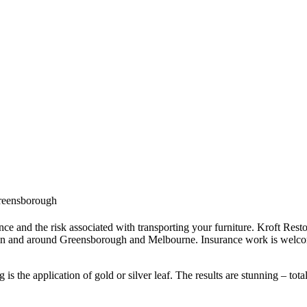
 Greensborough
ce and the risk associated with transporting your furniture. Kroft Resto
 in and around Greensborough and Melbourne. Insurance work is welcom
s the application of gold or silver leaf. The results are stunning – tota