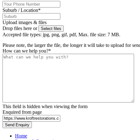
Suburb / Location
*
Upload images & files
Drop files here or
Select files
Accepted file types: jpg, png, gif, pdf, Max. file size: 7 MB.
Please note, the larger the file, the longer it will take to upload for se
How can we help you?
*
This field is hidden when viewing the form
Enquired from page
Home