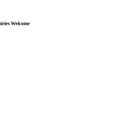
uiries Welcome