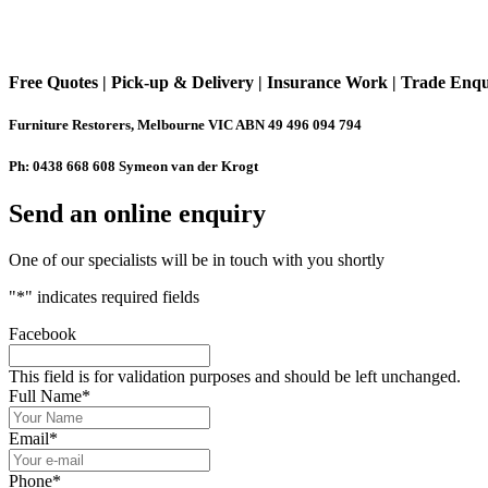
Free Quotes | Pick-up & Delivery | Insurance Work | Trade Enq
Furniture Restorers, Melbourne VIC ABN 49 496 094 794
Ph: 0438 668 608 Symeon van der Krogt
Send an online enquiry
One of our specialists will be in touch with you shortly
"
*
" indicates required fields
Facebook
This field is for validation purposes and should be left unchanged.
Full Name
*
Email
*
Phone
*