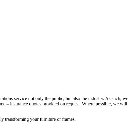
rations service not only the public, but also the industry. As such, we
e – insurance quotes provided on request. Where possible, we will
lly transforming your furniture or frames.