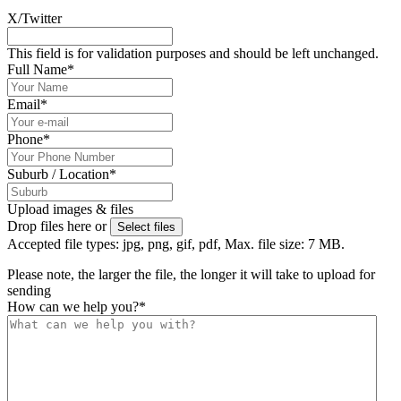
X/Twitter
This field is for validation purposes and should be left unchanged.
Full Name
*
Email
*
Phone
*
Suburb / Location
*
Upload images & files
Drop files here or
Select files
Accepted file types: jpg, png, gif, pdf, Max. file size: 7 MB.
Please note, the larger the file, the longer it will take to upload for
sending
How can we help you?
*