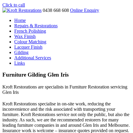
Click to call
0438 668 608
Online Enquiry
Home
Repairs & Restorations
French Polishing
Wax Finish
Colour Matching
Lacquer Finish
Gilding
Additional Services
Links
Furniture Gilding Glen Iris
Kroft Restorations are specialists in Furniture Restoration servicing
Glen Iris
Kroft Restorations specialise in on-site work, reducing the
inconvenience and the risk associated with transporting your
furniture. Kroft Restorations service not only the public, but also the
industry. As such, we are the recommended restorers for many
leading furniture companies in and around Glen Iris and Melbourne.
Insurance work is welcome – insurance quotes provided on request.