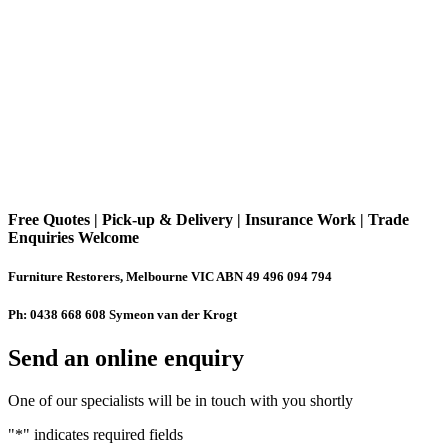
Free Quotes | Pick-up & Delivery | Insurance Work | Trade
Enquiries Welcome
Furniture Restorers, Melbourne VIC ABN 49 496 094 794
Ph: 0438 668 608 Symeon van der Krogt
Send an online enquiry
One of our specialists will be in touch with you shortly
"
*
" indicates required fields