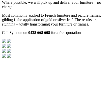
Where possible, we will pick up and deliver your furniture – no
charge.
Most commonly applied to French furniture and picture frames,
gilding is the application of gold or silver leaf. The results are
stunning – totally transforming your furniture or frames.
Call Symeon on
0438 668 608
for a free quotation