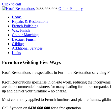
Click to call
0438 668 608
Online Enquiry
Home
Repairs & Restorations
French Polishing
Wax Finish
Colour Matching
Lacquer Finish
Gilding
Additional Services
Links
Furniture Gilding Five Ways
Kroft Restorations are specialists in Furniture Restoration servicing 
Kroft Restorations specialise in on-site work, reducing the inconvenien
are the recommended restorers for many leading furniture companies
up and deliver your furniture – no charge.
Most commonly applied to French furniture and picture frames, gilding i
Call Symeon on
0438 668 608
for a free quotation