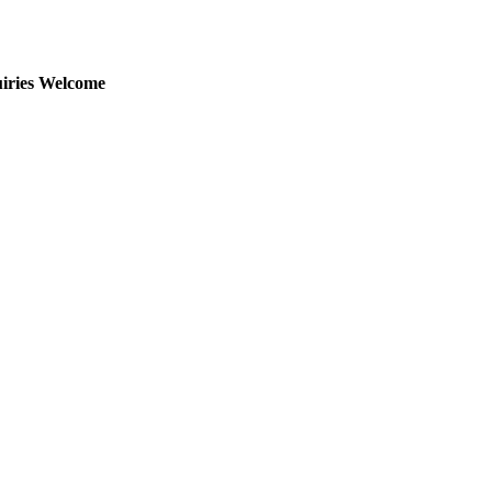
uiries Welcome