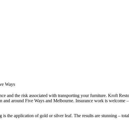
Five Ways
ce and the risk associated with transporting your furniture. Kroft Resto
 in and around Five Ways and Melbourne. Insurance work is welcome – 
s the application of gold or silver leaf. The results are stunning – tota