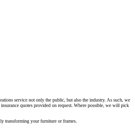
rations service not only the public, but also the industry. As such, we
insurance quotes provided on request. Where possible, we will pick
lly transforming your furniture or frames.