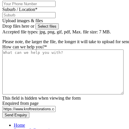
Suburb / Location
*
Upload images & files
Drop files here or
Select files
Accepted file types: jpg, png, gif, pdf, Max. file size: 7 MB.
Please note, the larger the file, the longer it will take to upload for se
How can we help you?
*
This field is hidden when viewing the form
Enquired from page
Home