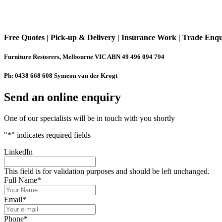
Free Quotes | Pick-up & Delivery | Insurance Work | Trade Enq
Furniture Restorers, Melbourne VIC ABN 49 496 094 794
Ph: 0438 668 608 Symeon van der Krogt
Send an online enquiry
One of our specialists will be in touch with you shortly
"
*
" indicates required fields
LinkedIn
This field is for validation purposes and should be left unchanged.
Full Name
*
Email
*
Phone
*