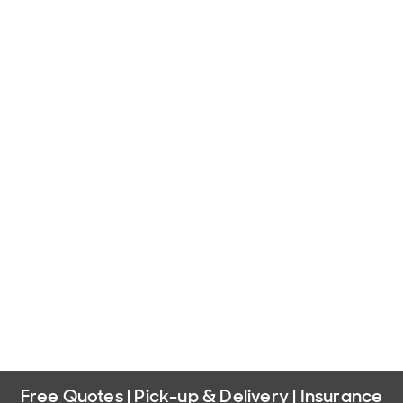
Free Quotes | Pick-up & Delivery | Insurance