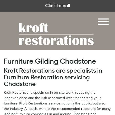
Click to call
Furniture Gilding Chadstone
Kroft Restorations are specialists in
Furniture Restoration servicing
Chadstone
Kroft Restorations specialise in on-site work, reducing the
inconvenience and the risk associated with transporting your
furniture. Kroft Restorations service not only the public, but also
the industry. As such, we are the recommended restorers for many
leading furniture companies in and around Chadstone and