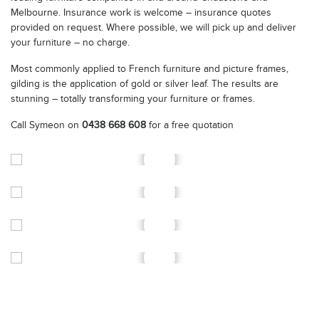
Melbourne. Insurance work is welcome – insurance quotes
provided on request. Where possible, we will pick up and deliver
your furniture – no charge.
Most commonly applied to French furniture and picture frames,
gilding is the application of gold or silver leaf. The results are
stunning – totally transforming your furniture or frames.
Call Symeon on
0438 668 608
for a free quotation