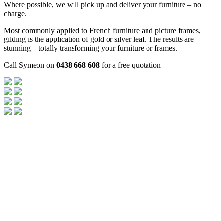
Where possible, we will pick up and deliver your furniture – no
charge.
Most commonly applied to French furniture and picture frames,
gilding is the application of gold or silver leaf. The results are
stunning – totally transforming your furniture or frames.
Call Symeon on
0438 668 608
for a free quotation