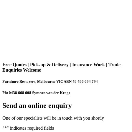
Free Quotes | Pick-up & Delivery | Insurance Work | Trade
Enquiries Welcome
Furniture Restorers, Melbourne VIC ABN 49 496 094 794
Ph: 0438 668 608 Symeon van der Krogt
Send an online enquiry
One of our specialists will be in touch with you shortly
"
*
" indicates required fields