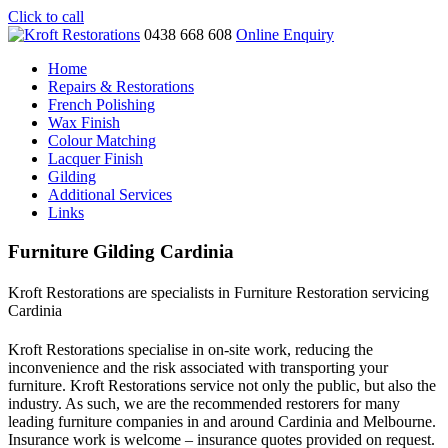
Click to call
0438 668 608
Online Enquiry
Home
Repairs & Restorations
French Polishing
Wax Finish
Colour Matching
Lacquer Finish
Gilding
Additional Services
Links
Furniture Gilding Cardinia
Kroft Restorations are specialists in Furniture Restoration servicing
Cardinia
Kroft Restorations specialise in on-site work, reducing the
inconvenience and the risk associated with transporting your
furniture. Kroft Restorations service not only the public, but also the
industry. As such, we are the recommended restorers for many
leading furniture companies in and around Cardinia and Melbourne.
Insurance work is welcome – insurance quotes provided on request.