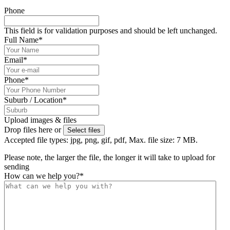
Phone
This field is for validation purposes and should be left unchanged.
Full Name
*
Email
*
Phone
*
Suburb / Location
*
Upload images & files
Drop files here or
Select files
Accepted file types: jpg, png, gif, pdf, Max. file size: 7 MB.
Please note, the larger the file, the longer it will take to upload for
sending
How can we help you?
*