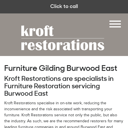
Click to call
Furniture Gilding Burwood East
Kroft Restorations are specialists in
Furniture Restoration servicing
Burwood East
Kroft Restorations specialise in on-site work, reducing the
inconvenience and the risk associated with transporting your
furniture. Kroft Restorations service not only the public, but also
the industry. As such, we are the recommended restorers for many
leading furniture companies in and around Burwood East and