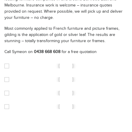
Melbourne. Insurance work is welcome – insurance quotes
provided on request. Where possible, we will pick up and deliver
your furniture – no charge.
Most commonly applied to French furniture and picture frames,
gilding is the application of gold or silver leaf. The results are
stunning – totally transforming your furniture or frames.
Call Symeon on
0438 668 608
for a free quotation