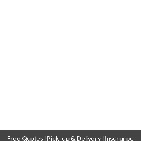
Free Quotes | Pick-up & Delivery | Insurance