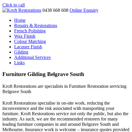
Click to call
0438 668 608
Online Enquiry
Home
Repairs & Restorations
French Polishing
Wax Finish
Colour Matching
Lacquer Finish
Gilding
Additional Services
Links
Furniture Gilding Belgrave South
Kroft Restorations are specialists in Furniture Restoration servicing
Belgrave South
Kroft Restorations specialise in on-site work, reducing the
inconvenience and the risk associated with transporting your
furniture. Kroft Restorations service not only the public, but also the
industry. As such, we are the recommended restorers for many
leading furniture companies in and around Belgrave South and
Melbourne. Insurance work is welcome – insurance quotes provided