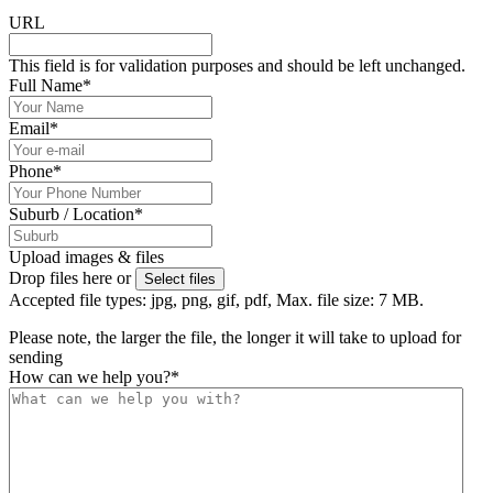
URL
This field is for validation purposes and should be left unchanged.
Full Name
*
Email
*
Phone
*
Suburb / Location
*
Upload images & files
Drop files here or
Select files
Accepted file types: jpg, png, gif, pdf, Max. file size: 7 MB.
Please note, the larger the file, the longer it will take to upload for
sending
How can we help you?
*