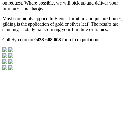
on request. Where possible, we will pick up and deliver your
furniture – no charge.
Most commonly applied to French furniture and picture frames,
gilding is the application of gold or silver leaf. The results are
stunning – totally transforming your furniture or frames.
Call Symeon on
0438 668 608
for a free quotation