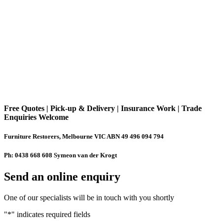
Free Quotes | Pick-up & Delivery | Insurance Work | Trade
Enquiries Welcome
Furniture Restorers, Melbourne VIC ABN 49 496 094 794
Ph: 0438 668 608 Symeon van der Krogt
Send an online enquiry
One of our specialists will be in touch with you shortly
"
*
" indicates required fields