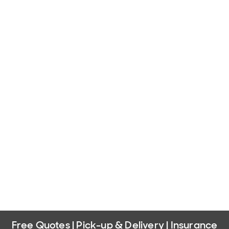
Free Quotes | Pick-up & Delivery | Insurance