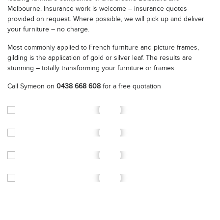
Melbourne. Insurance work is welcome – insurance quotes
provided on request. Where possible, we will pick up and deliver
your furniture – no charge.
Most commonly applied to French furniture and picture frames,
gilding is the application of gold or silver leaf. The results are
stunning – totally transforming your furniture or frames.
Call Symeon on
0438 668 608
for a free quotation