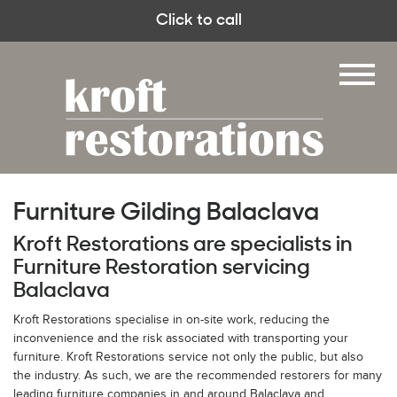
Click to call
Furniture Gilding Balaclava
Kroft Restorations are specialists in
Furniture Restoration servicing
Balaclava
Kroft Restorations specialise in on-site work, reducing the
inconvenience and the risk associated with transporting your
furniture. Kroft Restorations service not only the public, but also
the industry. As such, we are the recommended restorers for many
leading furniture companies in and around Balaclava and