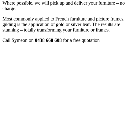
Where possible, we will pick up and deliver your furniture – no
charge.
Most commonly applied to French furniture and picture frames,
gilding is the application of gold or silver leaf. The results are
stunning – totally transforming your furniture or frames.
Call Symeon on
0438 668 608
for a free quotation