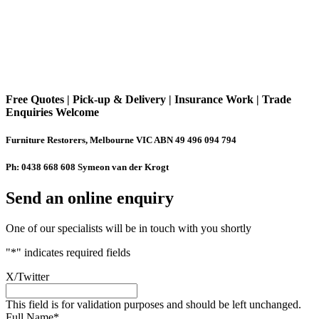
Free Quotes | Pick-up & Delivery | Insurance Work | Trade
Enquiries Welcome
Furniture Restorers, Melbourne VIC ABN 49 496 094 794
Ph: 0438 668 608 Symeon van der Krogt
Send an online enquiry
One of our specialists will be in touch with you shortly
"
*
" indicates required fields
X/Twitter
This field is for validation purposes and should be left unchanged.
Full Name
*