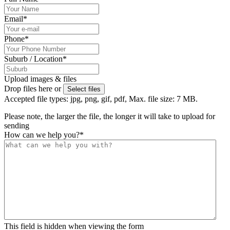
Email
*
Phone
*
Suburb / Location
*
Upload images & files
Drop files here or
Select files
Accepted file types: jpg, png, gif, pdf, Max. file size: 7 MB.
Please note, the larger the file, the longer it will take to upload for
sending
How can we help you?
*
This field is hidden when viewing the form