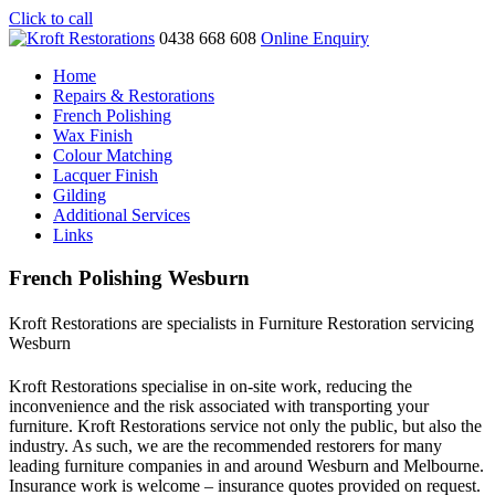
Click to call
0438 668 608
Online Enquiry
Home
Repairs & Restorations
French Polishing
Wax Finish
Colour Matching
Lacquer Finish
Gilding
Additional Services
Links
French Polishing Wesburn
Kroft Restorations are specialists in Furniture Restoration servicing
Wesburn
Kroft Restorations specialise in on-site work, reducing the
inconvenience and the risk associated with transporting your
furniture. Kroft Restorations service not only the public, but also the
industry. As such, we are the recommended restorers for many
leading furniture companies in and around Wesburn and Melbourne.
Insurance work is welcome – insurance quotes provided on request.