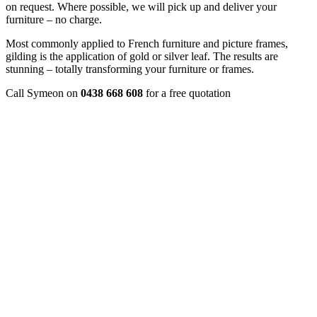
on request. Where possible, we will pick up and deliver your
furniture – no charge.
Most commonly applied to French furniture and picture frames,
gilding is the application of gold or silver leaf. The results are
stunning – totally transforming your furniture or frames.
Call Symeon on
0438 668 608
for a free quotation