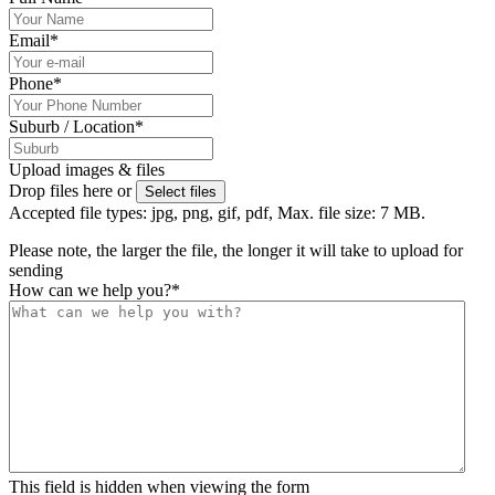
Email
*
Phone
*
Suburb / Location
*
Upload images & files
Drop files here or
Select files
Accepted file types: jpg, png, gif, pdf, Max. file size: 7 MB.
Please note, the larger the file, the longer it will take to upload for
sending
How can we help you?
*
This field is hidden when viewing the form