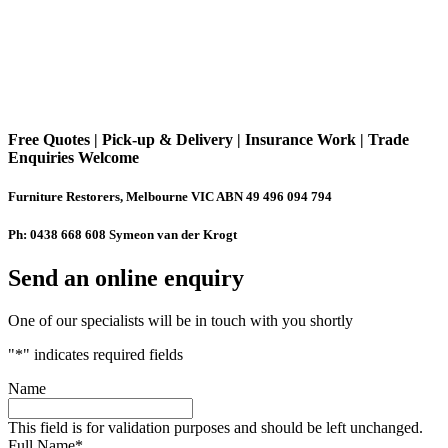
Free Quotes | Pick-up & Delivery | Insurance Work | Trade
Enquiries Welcome
Furniture Restorers, Melbourne VIC ABN 49 496 094 794
Ph: 0438 668 608 Symeon van der Krogt
Send an online enquiry
One of our specialists will be in touch with you shortly
"
*
" indicates required fields
Name
This field is for validation purposes and should be left unchanged.
Full Name
*