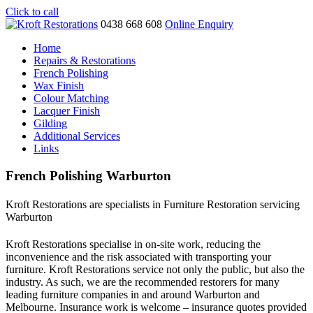
Click to call
0438 668 608
Online Enquiry
Home
Repairs & Restorations
French Polishing
Wax Finish
Colour Matching
Lacquer Finish
Gilding
Additional Services
Links
French Polishing Warburton
Kroft Restorations are specialists in Furniture Restoration servicing
Warburton
Kroft Restorations specialise in on-site work, reducing the
inconvenience and the risk associated with transporting your
furniture. Kroft Restorations service not only the public, but also the
industry. As such, we are the recommended restorers for many
leading furniture companies in and around Warburton and
Melbourne. Insurance work is welcome – insurance quotes provided