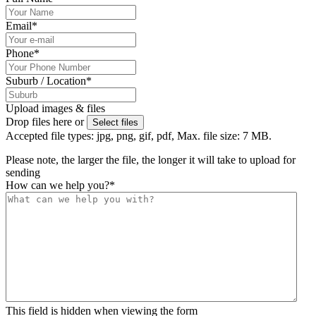
Email
*
Phone
*
Suburb / Location
*
Upload images & files
Drop files here or
Select files
Accepted file types: jpg, png, gif, pdf, Max. file size: 7 MB.
Please note, the larger the file, the longer it will take to upload for
sending
How can we help you?
*
This field is hidden when viewing the form