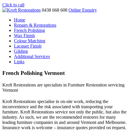
Click to call
0438 668 608
Online Enquiry
Home
Repairs & Restorations
French Polishing
Wax Finish
Colour Matching
Lacquer Finish
Gilding
Additional Services
Links
French Polishing Vermont
Kroft Restorations are specialists in Furniture Restoration servicing
Vermont
Kroft Restorations specialise in on-site work, reducing the
inconvenience and the risk associated with transporting your
furniture. Kroft Restorations service not only the public, but also the
industry. As such, we are the recommended restorers for many
leading furniture companies in and around Vermont and Melbourne.
Insurance work is welcome – insurance quotes provided on request.