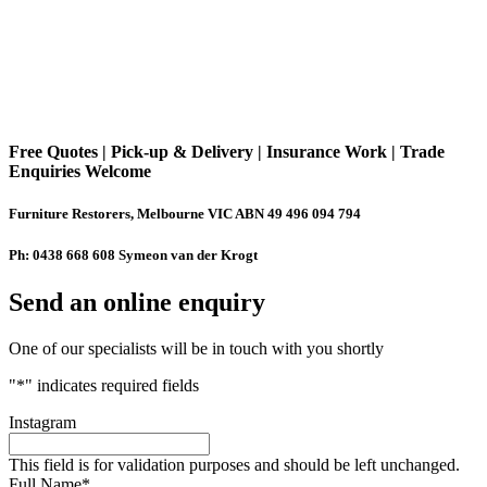
Free Quotes | Pick-up & Delivery | Insurance Work | Trade
Enquiries Welcome
Furniture Restorers, Melbourne VIC ABN 49 496 094 794
Ph: 0438 668 608 Symeon van der Krogt
Send an online enquiry
One of our specialists will be in touch with you shortly
"
*
" indicates required fields
Instagram
This field is for validation purposes and should be left unchanged.
Full Name
*