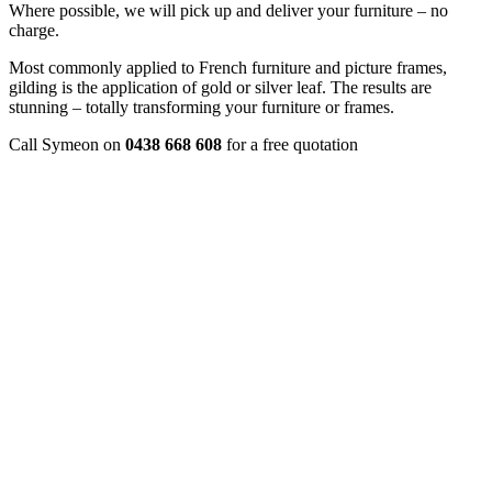
Where possible, we will pick up and deliver your furniture – no
charge.
Most commonly applied to French furniture and picture frames,
gilding is the application of gold or silver leaf. The results are
stunning – totally transforming your furniture or frames.
Call Symeon on
0438 668 608
for a free quotation