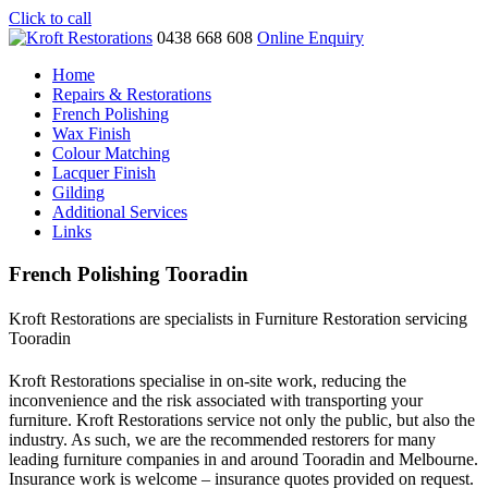
Click to call
0438 668 608
Online Enquiry
Home
Repairs & Restorations
French Polishing
Wax Finish
Colour Matching
Lacquer Finish
Gilding
Additional Services
Links
French Polishing Tooradin
Kroft Restorations are specialists in Furniture Restoration servicing
Tooradin
Kroft Restorations specialise in on-site work, reducing the
inconvenience and the risk associated with transporting your
furniture. Kroft Restorations service not only the public, but also the
industry. As such, we are the recommended restorers for many
leading furniture companies in and around Tooradin and Melbourne.
Insurance work is welcome – insurance quotes provided on request.