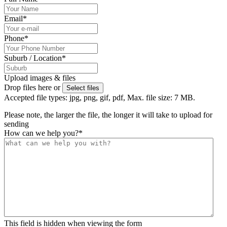
Email
*
Phone
*
Suburb / Location
*
Upload images & files
Drop files here or
Select files
Accepted file types: jpg, png, gif, pdf, Max. file size: 7 MB.
Please note, the larger the file, the longer it will take to upload for
sending
How can we help you?
*
This field is hidden when viewing the form