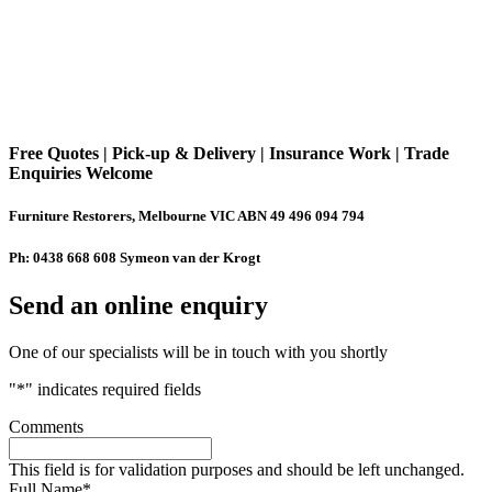
Free Quotes | Pick-up & Delivery | Insurance Work | Trade
Enquiries Welcome
Furniture Restorers, Melbourne VIC ABN 49 496 094 794
Ph: 0438 668 608 Symeon van der Krogt
Send an online enquiry
One of our specialists will be in touch with you shortly
"
*
" indicates required fields
Comments
This field is for validation purposes and should be left unchanged.
Full Name
*