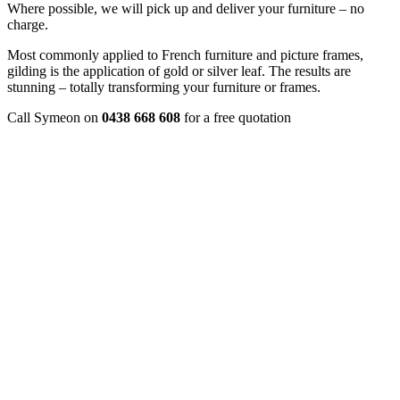
Where possible, we will pick up and deliver your furniture – no
charge.
Most commonly applied to French furniture and picture frames,
gilding is the application of gold or silver leaf. The results are
stunning – totally transforming your furniture or frames.
Call Symeon on
0438 668 608
for a free quotation