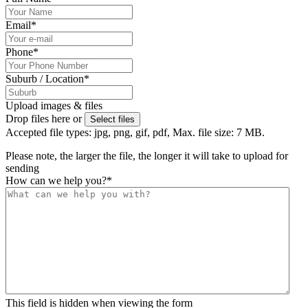
Email
*
Phone
*
Suburb / Location
*
Upload images & files
Drop files here or
Select files
Accepted file types: jpg, png, gif, pdf, Max. file size: 7 MB.
Please note, the larger the file, the longer it will take to upload for
sending
How can we help you?
*
This field is hidden when viewing the form