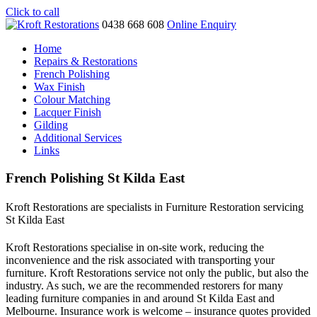
Click to call
0438 668 608
Online Enquiry
Home
Repairs & Restorations
French Polishing
Wax Finish
Colour Matching
Lacquer Finish
Gilding
Additional Services
Links
French Polishing St Kilda East
Kroft Restorations are specialists in Furniture Restoration servicing
St Kilda East
Kroft Restorations specialise in on-site work, reducing the
inconvenience and the risk associated with transporting your
furniture. Kroft Restorations service not only the public, but also the
industry. As such, we are the recommended restorers for many
leading furniture companies in and around St Kilda East and
Melbourne. Insurance work is welcome – insurance quotes provided