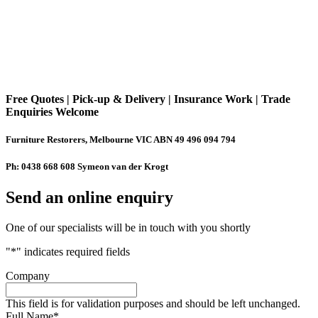
Free Quotes | Pick-up & Delivery | Insurance Work | Trade
Enquiries Welcome
Furniture Restorers, Melbourne VIC ABN 49 496 094 794
Ph: 0438 668 608 Symeon van der Krogt
Send an online enquiry
One of our specialists will be in touch with you shortly
"
*
" indicates required fields
Company
This field is for validation purposes and should be left unchanged.
Full Name
*