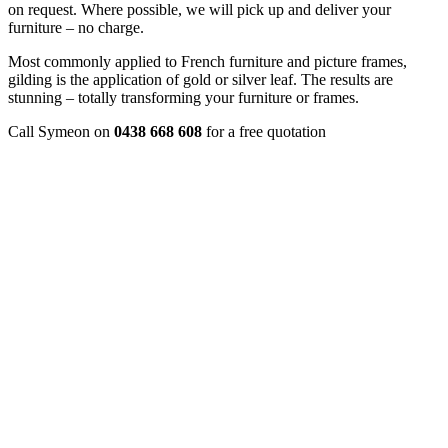
on request. Where possible, we will pick up and deliver your
furniture – no charge.
Most commonly applied to French furniture and picture frames,
gilding is the application of gold or silver leaf. The results are
stunning – totally transforming your furniture or frames.
Call Symeon on
0438 668 608
for a free quotation