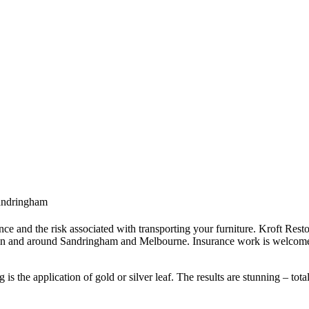
Sandringham
ce and the risk associated with transporting your furniture. Kroft Resto
 in and around Sandringham and Melbourne. Insurance work is welcome 
s the application of gold or silver leaf. The results are stunning – tota