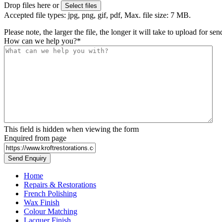
Drop files here or
Select files
Accepted file types: jpg, png, gif, pdf, Max. file size: 7 MB.
Please note, the larger the file, the longer it will take to upload for se
How can we help you?
*
This field is hidden when viewing the form
Enquired from page
Home
Repairs & Restorations
French Polishing
Wax Finish
Colour Matching
Lacquer Finish