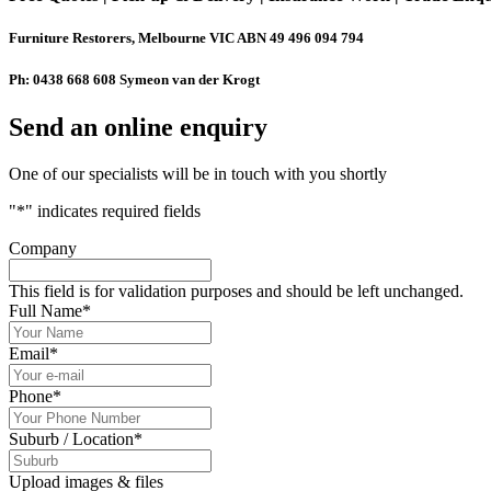
Furniture Restorers, Melbourne VIC ABN 49 496 094 794
Ph: 0438 668 608 Symeon van der Krogt
Send an online enquiry
One of our specialists will be in touch with you shortly
"
*
" indicates required fields
Company
This field is for validation purposes and should be left unchanged.
Full Name
*
Email
*
Phone
*
Suburb / Location
*
Upload images & files