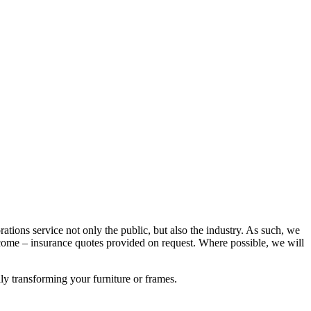
rations service not only the public, but also the industry. As such, we
ome – insurance quotes provided on request. Where possible, we will
lly transforming your furniture or frames.