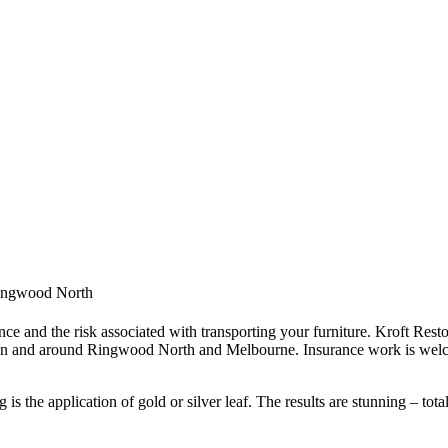
 Ringwood North
ce and the risk associated with transporting your furniture. Kroft Resto
 in and around Ringwood North and Melbourne. Insurance work is welc
s the application of gold or silver leaf. The results are stunning – tota