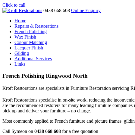
Click to call
0438 668 608
Online Enquiry
Home
Repairs & Restorations
French Polishing
Wax Finish
Colour Matching
Lacquer Finish
Gilding
Additional Services
Links
French Polishing Ringwood North
Kroft Restorations are specialists in Furniture Restoration servicing
Kroft Restorations specialise in on-site work, reducing the inconvenien
are the recommended restorers for many leading furniture companies
pick up and deliver your furniture – no charge.
Most commonly applied to French furniture and picture frames, gilding i
Call Symeon on
0438 668 608
for a free quotation