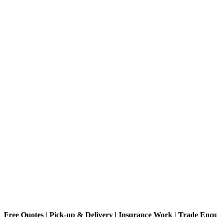
Free Quotes | Pick-up & Delivery | Insurance Work | Trade Enq