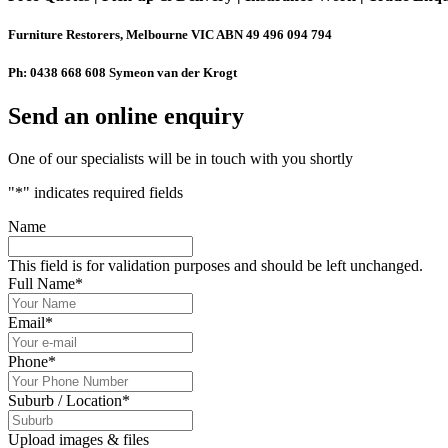
Furniture Restorers, Melbourne VIC ABN 49 496 094 794
Ph: 0438 668 608 Symeon van der Krogt
Send an online enquiry
One of our specialists will be in touch with you shortly
"
*
" indicates required fields
Name
This field is for validation purposes and should be left unchanged.
Full Name
*
Email
*
Phone
*
Suburb / Location
*
Upload images & files