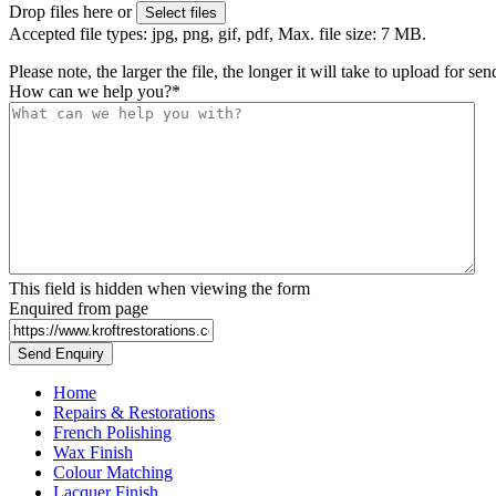
Drop files here or
Select files
Accepted file types: jpg, png, gif, pdf, Max. file size: 7 MB.
Please note, the larger the file, the longer it will take to upload for se
How can we help you?
*
This field is hidden when viewing the form
Enquired from page
Home
Repairs & Restorations
French Polishing
Wax Finish
Colour Matching
Lacquer Finish