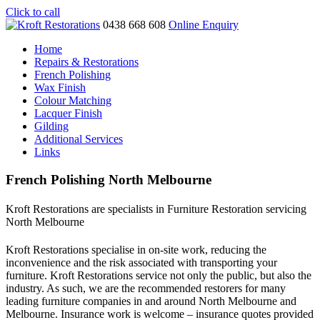
Click to call
0438 668 608
Online Enquiry
Home
Repairs & Restorations
French Polishing
Wax Finish
Colour Matching
Lacquer Finish
Gilding
Additional Services
Links
French Polishing North Melbourne
Kroft Restorations are specialists in Furniture Restoration servicing
North Melbourne
Kroft Restorations specialise in on-site work, reducing the
inconvenience and the risk associated with transporting your
furniture. Kroft Restorations service not only the public, but also the
industry. As such, we are the recommended restorers for many
leading furniture companies in and around North Melbourne and
Melbourne. Insurance work is welcome – insurance quotes provided