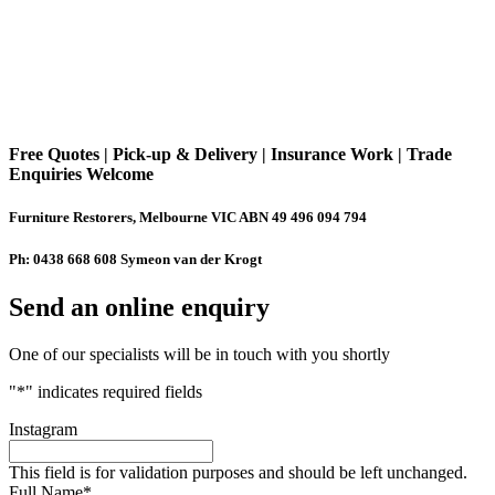
Free Quotes | Pick-up & Delivery | Insurance Work | Trade
Enquiries Welcome
Furniture Restorers, Melbourne VIC ABN 49 496 094 794
Ph: 0438 668 608 Symeon van der Krogt
Send an online enquiry
One of our specialists will be in touch with you shortly
"
*
" indicates required fields
Instagram
This field is for validation purposes and should be left unchanged.
Full Name
*