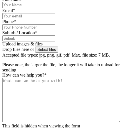
Email
*
Phone
*
Suburb / Location
*
Upload images & files
Drop files here or
Select files
Accepted file types: jpg, png, gif, pdf, Max. file size: 7 MB.
Please note, the larger the file, the longer it will take to upload for
sending
How can we help you?
*
This field is hidden when viewing the form