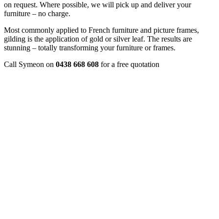
on request. Where possible, we will pick up and deliver your
furniture – no charge.
Most commonly applied to French furniture and picture frames,
gilding is the application of gold or silver leaf. The results are
stunning – totally transforming your furniture or frames.
Call Symeon on
0438 668 608
for a free quotation