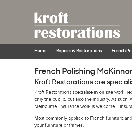
Home
Repairs & Restorations
French Pol
French Polishing McKinno
Kroft Restorations are special
Kroft Restorations specialise in on-site work, r
only the public, but also the industry. As suc
Melbourne. Insurance work is welcome – insuran
Most commonly applied to French furniture and pi
your furniture or frames.