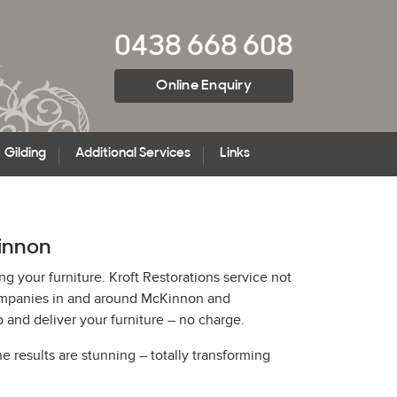
0438 668 608
Online Enquiry
Gilding
Additional Services
Links
Kinnon
ng your furniture. Kroft Restorations service not
 companies in and around McKinnon and
and deliver your furniture – no charge.
he results are stunning – totally transforming