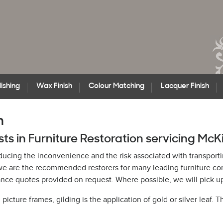
ishing
Wax Finish
Colour Matching
Lacquer Finish
n
ists in Furniture Restoration servicing Mc
educing the inconvenience and the risk associated with transporti
h, we are the recommended restorers for many leading furniture
ce quotes provided on request. Where possible, we will pick up 
cture frames, gilding is the application of gold or silver leaf. T