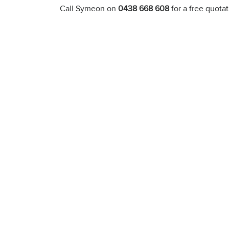
Call Symeon on
0438 668 608
for a free quota