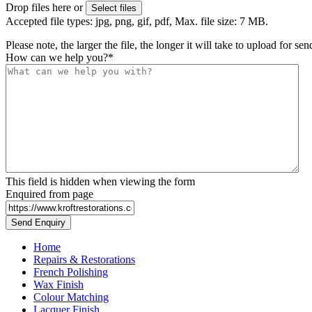
Drop files here or
Select files
Accepted file types: jpg, png, gif, pdf, Max. file size: 7 MB.
Please note, the larger the file, the longer it will take to upload for se
How can we help you?
*
This field is hidden when viewing the form
Enquired from page
Home
Repairs & Restorations
French Polishing
Wax Finish
Colour Matching
Lacquer Finish