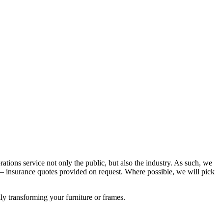
rations service not only the public, but also the industry. As such, we
 insurance quotes provided on request. Where possible, we will pick
lly transforming your furniture or frames.