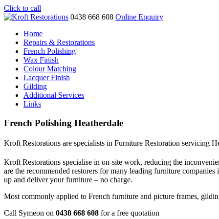
Click to call
0438 668 608
Online Enquiry
Home
Repairs & Restorations
French Polishing
Wax Finish
Colour Matching
Lacquer Finish
Gilding
Additional Services
Links
French Polishing Heatherdale
Kroft Restorations are specialists in Furniture Restoration servicing H
Kroft Restorations specialise in on-site work, reducing the inconvenien
are the recommended restorers for many leading furniture companies 
up and deliver your furniture – no charge.
Most commonly applied to French furniture and picture frames, gilding i
Call Symeon on
0438 668 608
for a free quotation