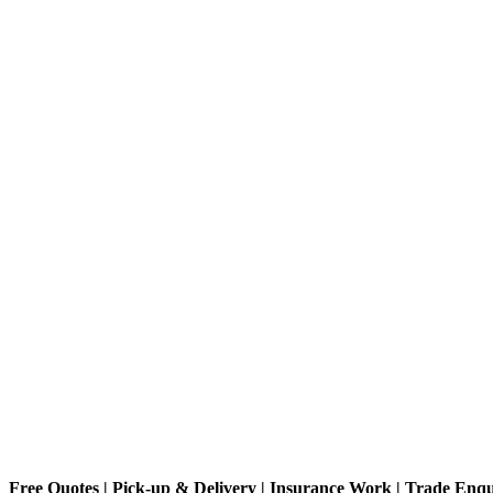
Free Quotes | Pick-up & Delivery | Insurance Work | Trade Enq