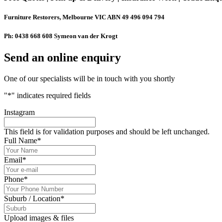
Furniture Restorers, Melbourne VIC ABN 49 496 094 794
Ph: 0438 668 608 Symeon van der Krogt
Send an online enquiry
One of our specialists will be in touch with you shortly
"
*
" indicates required fields
Instagram
This field is for validation purposes and should be left unchanged.
Full Name
*
Email
*
Phone
*
Suburb / Location
*
Upload images & files