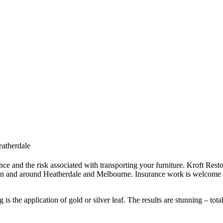
eatherdale
ce and the risk associated with transporting your furniture. Kroft Resto
in and around Heatherdale and Melbourne. Insurance work is welcome –
s the application of gold or silver leaf. The results are stunning – tota