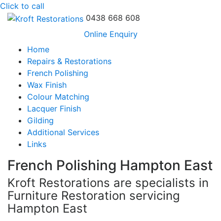
Click to call
0438 668 608
Online Enquiry
Home
Repairs & Restorations
French Polishing
Wax Finish
Colour Matching
Lacquer Finish
Gilding
Additional Services
Links
French Polishing Hampton East
Kroft Restorations are specialists in
Furniture Restoration servicing
Hampton East