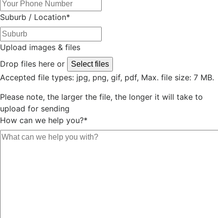
Suburb / Location
*
Upload images & files
Drop files here or
Select files
Accepted file types: jpg, png, gif, pdf, Max. file size: 7 MB.
Please note, the larger the file, the longer it will take to
upload for sending
How can we help you?
*