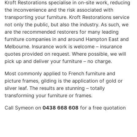
Kroft Restorations specialise in on-site work, reducing
the inconvenience and the risk associated with
transporting your furniture. Kroft Restorations service
not only the public, but also the industry. As such, we
are the recommended restorers for many leading
furniture companies in and around Hampton East and
Melbourne. Insurance work is welcome – insurance
quotes provided on request. Where possible, we will
pick up and deliver your furniture – no charge.
Most commonly applied to French furniture and
picture frames, gilding is the application of gold or
silver leaf. The results are stunning – totally
transforming your furniture or frames.
Call Symeon on
0438 668 608
for a free quotation