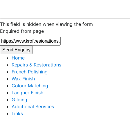
This field is hidden when viewing the form
Enquired from page
Home
Repairs & Restorations
French Polishing
Wax Finish
Colour Matching
Lacquer Finish
Gilding
Additional Services
Links