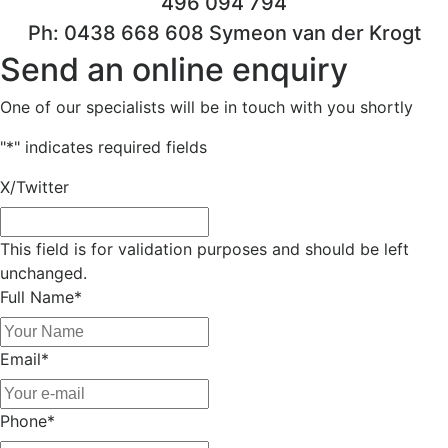
496 094 794
Ph: 0438 668 608 Symeon van der Krogt
Send an online enquiry
One of our specialists will be in touch with you shortly
"
*
" indicates required fields
X/Twitter
This field is for validation purposes and should be left
unchanged.
Full Name
*
Email
*
Phone
*