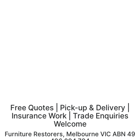
Free Quotes | Pick-up & Delivery |
Insurance Work | Trade Enquiries
Welcome
Furniture Restorers, Melbourne VIC ABN 49