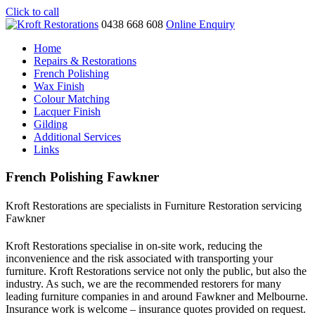
Click to call
0438 668 608
Online Enquiry
Home
Repairs & Restorations
French Polishing
Wax Finish
Colour Matching
Lacquer Finish
Gilding
Additional Services
Links
French Polishing Fawkner
Kroft Restorations are specialists in Furniture Restoration servicing
Fawkner
Kroft Restorations specialise in on-site work, reducing the
inconvenience and the risk associated with transporting your
furniture. Kroft Restorations service not only the public, but also the
industry. As such, we are the recommended restorers for many
leading furniture companies in and around Fawkner and Melbourne.
Insurance work is welcome – insurance quotes provided on request.