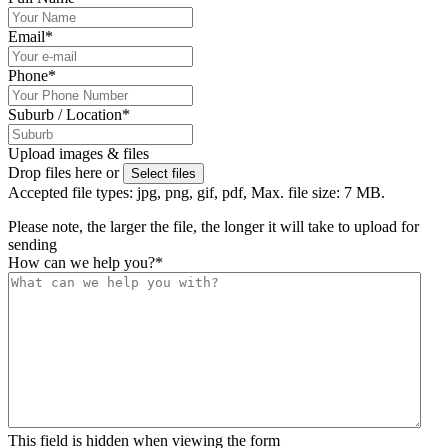
Email
*
Phone
*
Suburb / Location
*
Upload images & files
Drop files here or
Select files
Accepted file types: jpg, png, gif, pdf, Max. file size: 7 MB.
Please note, the larger the file, the longer it will take to upload for
sending
How can we help you?
*
This field is hidden when viewing the form