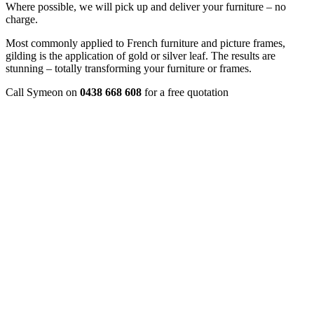
Where possible, we will pick up and deliver your furniture – no
charge.
Most commonly applied to French furniture and picture frames,
gilding is the application of gold or silver leaf. The results are
stunning – totally transforming your furniture or frames.
Call Symeon on
0438 668 608
for a free quotation