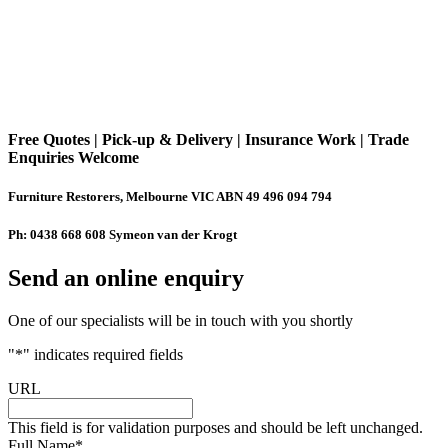
Free Quotes | Pick-up & Delivery | Insurance Work | Trade
Enquiries Welcome
Furniture Restorers, Melbourne VIC ABN 49 496 094 794
Ph: 0438 668 608 Symeon van der Krogt
Send an online enquiry
One of our specialists will be in touch with you shortly
"
*
" indicates required fields
URL
This field is for validation purposes and should be left unchanged.
Full Name
*