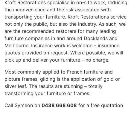
Kroft Restorations specialise in on-site work, reducing
the inconvenience and the risk associated with
transporting your furniture. Kroft Restorations service
not only the public, but also the industry. As such, we
are the recommended restorers for many leading
furniture companies in and around Docklands and
Melbourne. Insurance work is welcome – insurance
quotes provided on request. Where possible, we will
pick up and deliver your furniture – no charge.
Most commonly applied to French furniture and
picture frames, gilding is the application of gold or
silver leaf. The results are stunning – totally
transforming your furniture or frames.
Call Symeon on
0438 668 608
for a free quotation