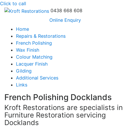
Click to call
0438 668 608
Online Enquiry
Home
Repairs & Restorations
French Polishing
Wax Finish
Colour Matching
Lacquer Finish
Gilding
Additional Services
Links
French Polishing Docklands
Kroft Restorations are specialists in
Furniture Restoration servicing
Docklands