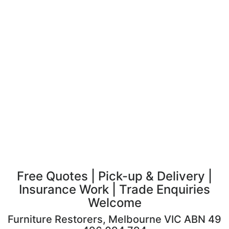
Free Quotes | Pick-up & Delivery |
Insurance Work | Trade Enquiries
Welcome
Furniture Restorers, Melbourne VIC ABN 49