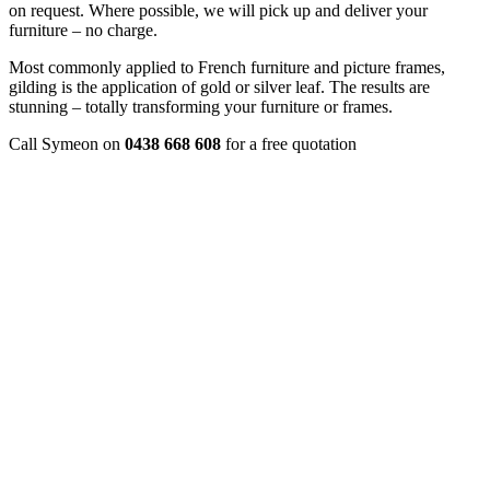
on request. Where possible, we will pick up and deliver your
furniture – no charge.
Most commonly applied to French furniture and picture frames,
gilding is the application of gold or silver leaf. The results are
stunning – totally transforming your furniture or frames.
Call Symeon on
0438 668 608
for a free quotation