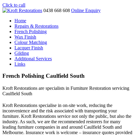
Click to call
0438 668 608
Online Enquiry
Home
Repairs & Restorations
French Polishing
Wax Finish
Colour Matching
Lacquer Finish
Gilding
Additional Services
Links
French Polishing Caulfield South
Kroft Restorations are specialists in Furniture Restoration servicing
Caulfield South
Kroft Restorations specialise in on-site work, reducing the
inconvenience and the risk associated with transporting your
furniture. Kroft Restorations service not only the public, but also the
industry. As such, we are the recommended restorers for many
leading furniture companies in and around Caulfield South and
Melbourne. Insurance work is welcome – insurance quotes provided