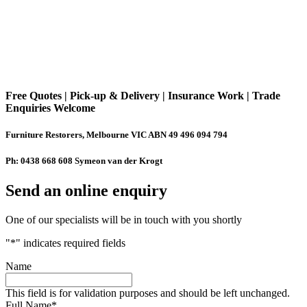
Free Quotes | Pick-up & Delivery | Insurance Work | Trade
Enquiries Welcome
Furniture Restorers, Melbourne VIC ABN 49 496 094 794
Ph: 0438 668 608 Symeon van der Krogt
Send an online enquiry
One of our specialists will be in touch with you shortly
"
*
" indicates required fields
Name
This field is for validation purposes and should be left unchanged.
Full Name
*