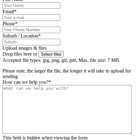
Email
*
Phone
*
Suburb / Location
*
Upload images & files
Drop files here or
Select files
Accepted file types: jpg, png, gif, pdf, Max. file size: 7 MB.
Please note, the larger the file, the longer it will take to upload for
sending
How can we help you?
*
This field is hidden when viewing the form