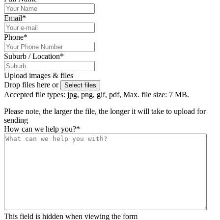
Email
*
Phone
*
Suburb / Location
*
Upload images & files
Drop files here or
Select files
Accepted file types: jpg, png, gif, pdf, Max. file size: 7 MB.
Please note, the larger the file, the longer it will take to upload for
sending
How can we help you?
*
This field is hidden when viewing the form