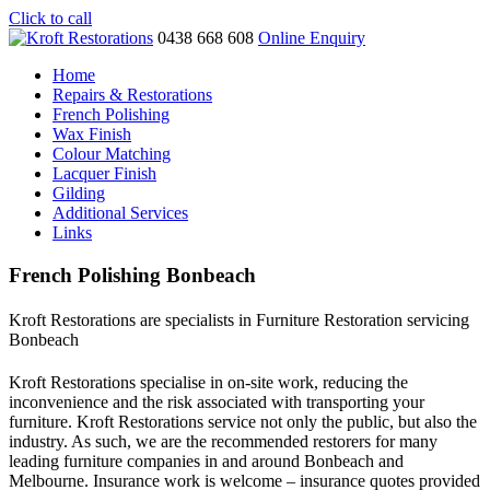
Click to call
0438 668 608
Online Enquiry
Home
Repairs & Restorations
French Polishing
Wax Finish
Colour Matching
Lacquer Finish
Gilding
Additional Services
Links
French Polishing Bonbeach
Kroft Restorations are specialists in Furniture Restoration servicing
Bonbeach
Kroft Restorations specialise in on-site work, reducing the
inconvenience and the risk associated with transporting your
furniture. Kroft Restorations service not only the public, but also the
industry. As such, we are the recommended restorers for many
leading furniture companies in and around Bonbeach and
Melbourne. Insurance work is welcome – insurance quotes provided