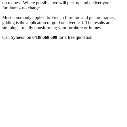
on request. Where possible, we will pick up and deliver your
furniture – no charge.
Most commonly applied to French furniture and picture frames,
gilding is the application of gold or silver leaf. The results are
stunning – totally transforming your furniture or frames.
Call Symeon on
0438 668 608
for a free quotation