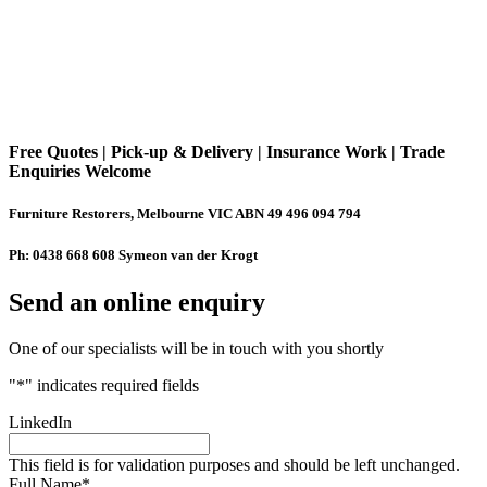
Free Quotes | Pick-up & Delivery | Insurance Work | Trade
Enquiries Welcome
Furniture Restorers, Melbourne VIC ABN 49 496 094 794
Ph: 0438 668 608 Symeon van der Krogt
Send an online enquiry
One of our specialists will be in touch with you shortly
"
*
" indicates required fields
LinkedIn
This field is for validation purposes and should be left unchanged.
Full Name
*